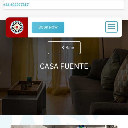
+34 602297247
BOOK NOW
Back
CASA FUENTE