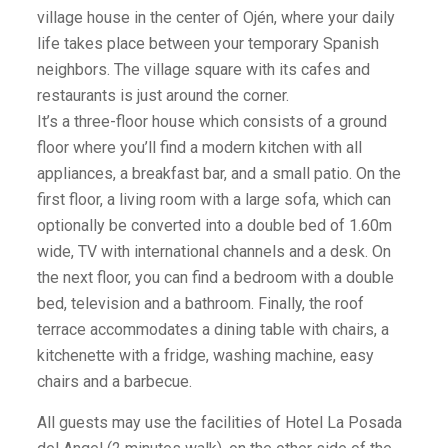
village house in the center of Ojén, where your daily
life takes place between your temporary Spanish
neighbors. The village square with its cafes and
restaurants is just around the corner.
It’s a three-floor house which consists of a ground
floor where you’ll find a modern kitchen with all
appliances, a breakfast bar, and a small patio. On the
first floor, a living room with a large sofa, which can
optionally be converted into a double bed of 1.60m
wide, TV with international channels and a desk. On
the next floor, you can find a bedroom with a double
bed, television and a bathroom. Finally, the roof
terrace accommodates a dining table with chairs, a
kitchenette with a fridge, washing machine, easy
chairs and a barbecue.
All guests may use the facilities of Hotel La Posada