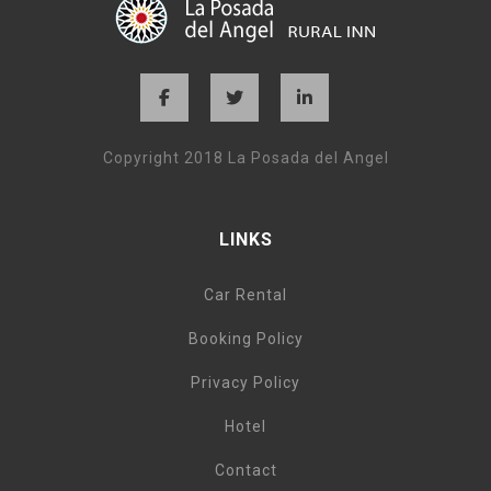
Copyright 2018 La Posada del Angel
LINKS
Car Rental
Booking Policy
Privacy Policy
Hotel
Contact