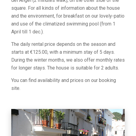
del Angel (2 minutes walk), on the other side of the
square. For all kinds of information about the house
and the environment, for breakfast on our lovely-patio
and use of the climatized swimming pool (from 1
April till 1 dec.).
The daily rental price depends on the season and
starts at €125.00, with a minimum stay of 5 days.
During the winter months, we also offer monthly rates
for longer stays. The house is suitable for 2 adults.
You can find availability and prices on our booking
site.