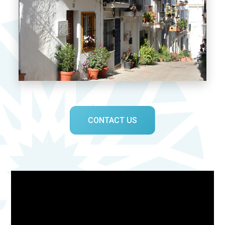
CONTACT US