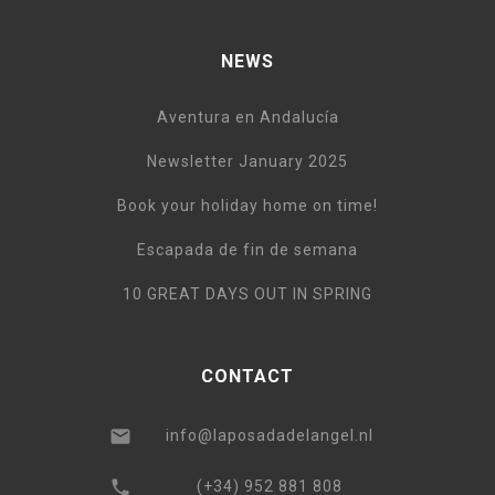
NEWS
Aventura en Andalucía
Newsletter January 2025
Book your holiday home on time!
Escapada de fin de semana
10 GREAT DAYS OUT IN SPRING
CONTACT
info@laposadadelangel.nl
(+34) 952 881 808