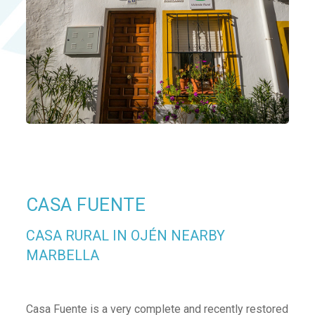
CASA FUENTE
CASA RURAL IN OJÉN NEARBY
MARBELLA
Casa Fuente is a very complete and recently restored