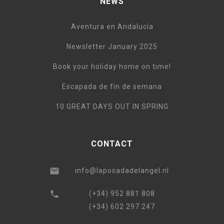
NEWS
Aventura en Andalucía
Newsletter January 2025
Book your holiday home on time!
Escapada de fin de semana
10 GREAT DAYS OUT IN SPRING
CONTACT
info@laposadadelangel.nl
(+34) 952 881 808
(+34) 602 297 247