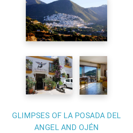
GLIMPSES OF LA POSADA DEL
ANGEL AND OJÉN