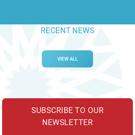
RECENT NEWS
VIEW ALL
SUBSCRIBE TO OUR
NEWSLETTER