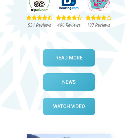
531 Reviews
496 Reviews
187 Reviews
READ MORE
NEWS
WATCH VIDEO