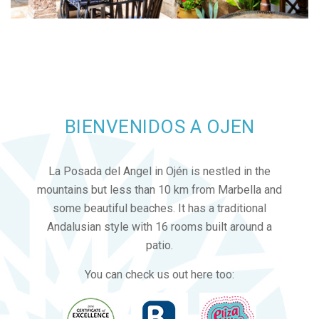
BIENVENIDOS A OJEN
La Posada del Angel in Ojén is nestled in the
mountains but less than 10 km from Marbella and
some beautiful beaches. It has a traditional
Andalusian style with 16 rooms built around a
patio.
You can check us out here too: