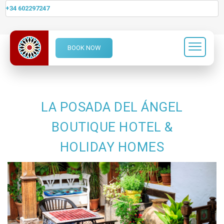
+34 602297247
BOOK NOW
LA POSADA DEL ÁNGEL
BOUTIQUE HOTEL &
HOLIDAY HOMES