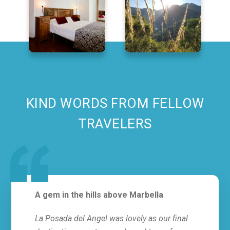
KIND WORDS FROM FELLOW
TRAVELERS
A gem in the hills above Marbella
Abso
La Posada del Angel was lovely as our final
This 