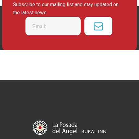
Subscribe to our mailing list and stay updated on
the latest news