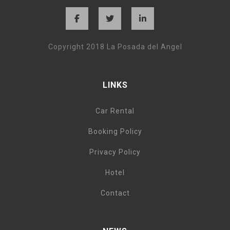
Copyright 2018 La Posada del Angel
LINKS
Car Rental
Booking Policy
Privacy Policy
Hotel
Contact