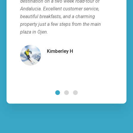
destination on a two week road-tour of
stay 
Andalucia. Excellent customer service,
all, 
beautiful breakfasts, and a charming
servi
property just a few steps from the main
fresh
plaza in Ojen.
villa
hosts
infor
Kimberley H