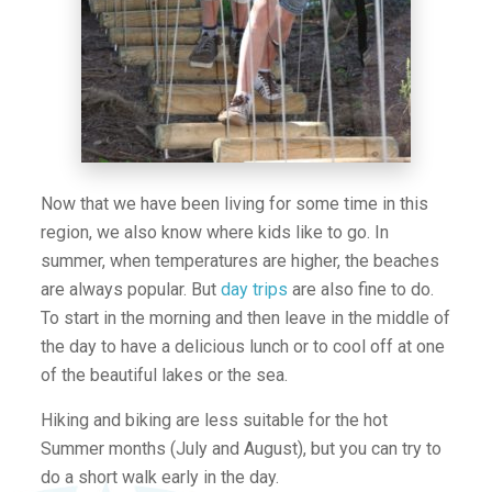
Now that we have been living for some time in this
region, we also know where kids like to go. In
summer, when temperatures are higher, the beaches
are always popular. But
day trips
are also fine to do.
To start in the morning and then leave in the middle of
the day to have a delicious lunch or to cool off at one
of the beautiful lakes or the sea.
Hiking and biking are less suitable for the hot
Summer months (July and August), but you can try to
do a short walk early in the day.