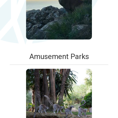
Amusement Parks