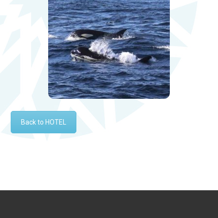
Back to HOTEL