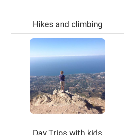
Hikes and climbing
Day Trips with kids