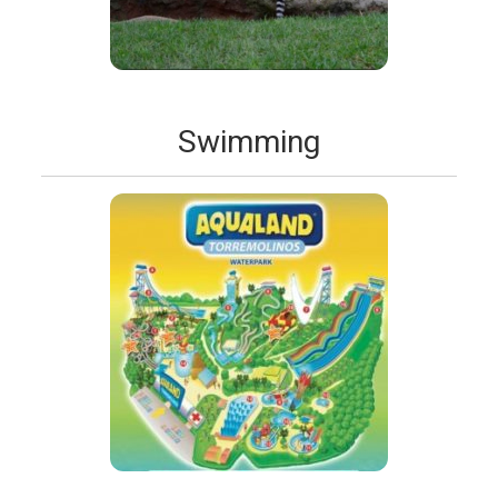
Swimming