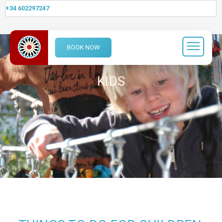
+34 602297247
BOOK NOW
KIDS