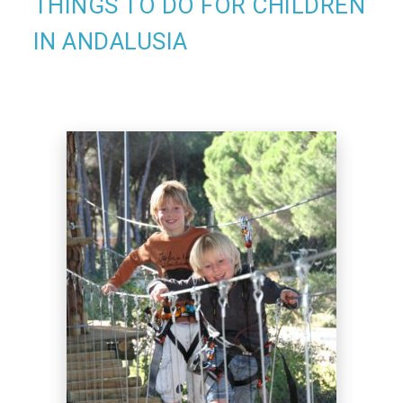
THINGS TO DO FOR CHILDREN
IN ANDALUSIA