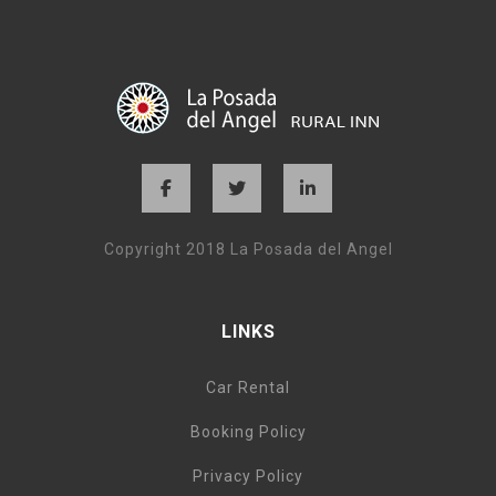
Copyright 2018 La Posada del Angel
LINKS
Car Rental
Booking Policy
Privacy Policy