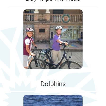
Dolphins