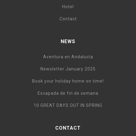
Hotel
Contact
NEWS
Aventura en Andalucía
Newsletter January 2025
Book your holiday home on time!
Escapada de fin de semana
10 GREAT DAYS OUT IN SPRING
CONTACT