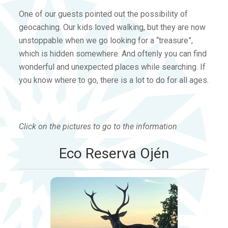
One of our guests pointed out the possibility of
geocaching. Our kids loved walking, but they are now
unstoppable when we go looking for a “treasure”,
which is hidden somewhere. And oftenly you can find
wonderful and unexpected places while searching. If
you know where to go, there is a lot to do for all ages.
Click on the pictures to go to the information
Eco Reserva Ojén