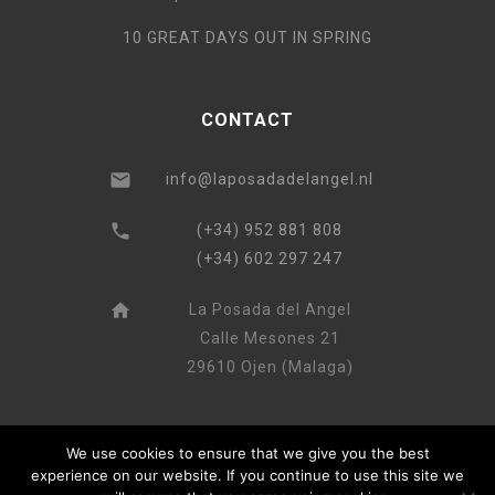
10 GREAT DAYS OUT IN SPRING
CONTACT
info@laposadadelangel.nl
(+34) 952 881 808
(+34) 602 297 247
La Posada del Angel
Calle Mesones 21
29610 Ojen (Malaga)
We use cookies to ensure that we give you the best
experience on our website. If you continue to use this site we