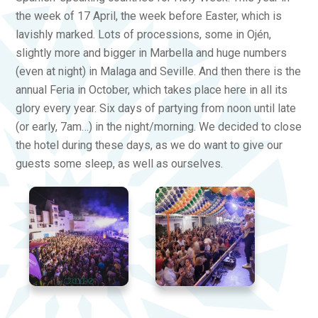
the week of 17 April, the week before Easter, which is
lavishly marked. Lots of processions, some in Ojén,
slightly more and bigger in Marbella and huge numbers
(even at night) in Malaga and Seville. And then there is the
annual Feria in October, which takes place here in all its
glory every year. Six days of partying from noon until late
(or early, 7am…) in the night/morning. We decided to close
the hotel during these days, as we do want to give our
guests some sleep, as well as ourselves.