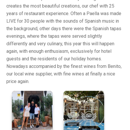
creates the most beautiful creations, our chef with 25
years of restaurant experience. Often a Paella was made
LIVE for 30 people with the sounds of Spanish music in
the background, other days there were the Spanish tapas
evenings, where the tapas were served slightly
differently and very culinary, this year this will happen
again, with enough enthusiasm, exclusively for hotel
guests and the residents of our holiday homes.
Nowadays accompanied by the finest wines from Benito,
our local wine supplier, with fine wines at finally a nice
price again.