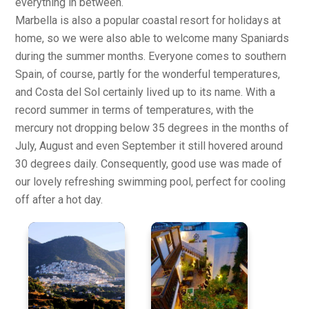
everything in between.
Marbella is also a popular coastal resort for holidays at
home, so we were also able to welcome many Spaniards
during the summer months. Everyone comes to southern
Spain, of course, partly for the wonderful temperatures,
and Costa del Sol certainly lived up to its name. With a
record summer in terms of temperatures, with the
mercury not dropping below 35 degrees in the months of
July, August and even September it still hovered around
30 degrees daily. Consequently, good use was made of
our lovely refreshing swimming pool, perfect for cooling
off after a hot day.