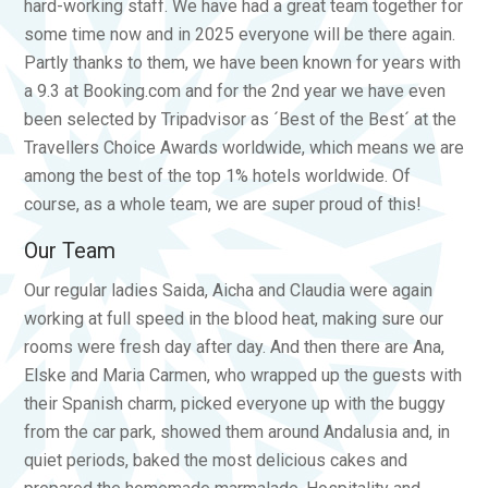
hard-working staff. We have had a great team together for
some time now and in 2025 everyone will be there again.
Partly thanks to them, we have been known for years with
a 9.3 at Booking.com and for the 2nd year we have even
been selected by Tripadvisor as ´Best of the Best´ at the
Travellers Choice Awards worldwide, which means we are
among the best of the top 1% hotels worldwide. Of
course, as a whole team, we are super proud of this!
Our Team
Our regular ladies Saida, Aicha and Claudia were again
working at full speed in the blood heat, making sure our
rooms were fresh day after day. And then there are Ana,
Elske and Maria Carmen, who wrapped up the guests with
their Spanish charm, picked everyone up with the buggy
from the car park, showed them around Andalusia and, in
quiet periods, baked the most delicious cakes and