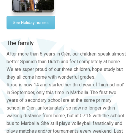
See Holiday homes
The family
After more than 6 years in Ojén, our children speak almost
better Spanish than Dutch and feel completely at home.
We are super proud of our three children, hope study but
they all come home with wonderful grades.
Rose is now 14 and started her third year of ‘high school’
in September, only this time in Marbella. The first two
years of secondary school are at the same primary
school in Ojén, unfortunately so now no longer within
walking distance from home, but at 07:15 with the school
bus to Marbella. She still plays volleyball fanatically and
plays matches and/or tournaments every weekend. Last