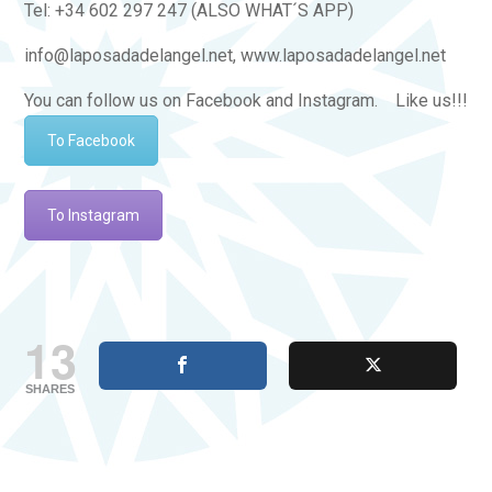
Tel: +34 602 297 247 (ALSO WHAT´S APP)
info@laposadadelangel.net, www.laposadadelangel.net
You can follow us on Facebook and Instagram. Like us!!!
To Facebook
To Instagram
13
SHARES