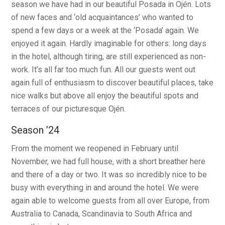
season we have had in our beautiful Posada in Ojén. Lots
of new faces and ‘old acquaintances’ who wanted to
spend a few days or a week at the ‘Posada’ again. We
enjoyed it again. Hardly imaginable for others: long days
in the hotel, although tiring, are still experienced as non-
work. It’s all far too much fun. All our guests went out
again full of enthusiasm to discover beautiful places, take
nice walks but above all enjoy the beautiful spots and
terraces of our picturesque Ojén.
Season ’24
From the moment we reopened in February until
November, we had full house, with a short breather here
and there of a day or two. It was so incredibly nice to be
busy with everything in and around the hotel. We were
again able to welcome guests from all over Europe, from
Australia to Canada, Scandinavia to South Africa and