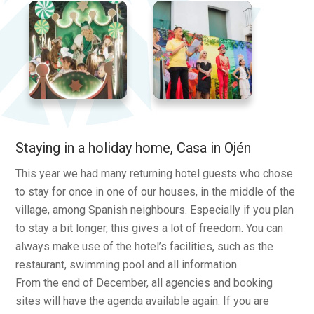
Staying in a holiday home, Casa in Ojén
This year we had many returning hotel guests who chose
to stay for once in one of our houses, in the middle of the
village, among Spanish neighbours. Especially if you plan
to stay a bit longer, this gives a lot of freedom. You can
always make use of the hotel’s facilities, such as the
restaurant, swimming pool and all information.
From the end of December, all agencies and booking
sites will have the agenda available again. If you are