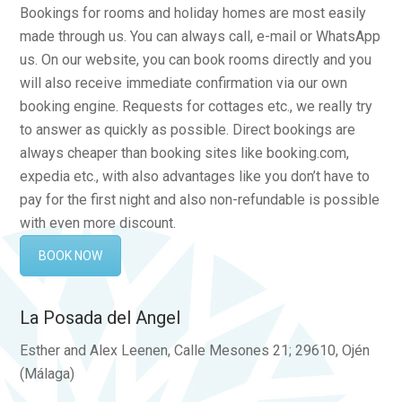
Bookings for rooms and holiday homes are most easily
made through us. You can always call, e-mail or WhatsApp
us. On our website, you can book rooms directly and you
will also receive immediate confirmation via our own
booking engine. Requests for cottages etc., we really try
to answer as quickly as possible. Direct bookings are
always cheaper than booking sites like booking.com,
expedia etc., with also advantages like you don’t have to
pay for the first night and also non-refundable is possible
with even more discount.
BOOK NOW
La Posada del Angel
Esther and Alex Leenen, Calle Mesones 21; 29610, Ojén
(Málaga)