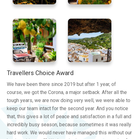
Travellers Choice Award
We have been there since 2019 but after 1 year, of
course, we got the Corona, a major setback. After all the
tough years, we are now doing very well, we were able to
keep our team intact for the second year. And you notice
that, this gives a lot of peace and satisfaction in a full and
incredibly busy season, because sometimes it was really
hard work. We would never have managed this without our