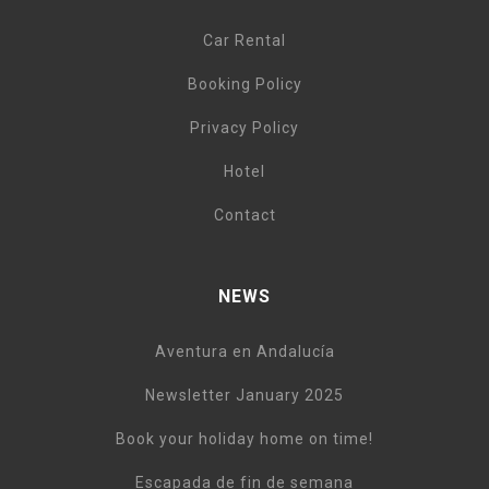
Car Rental
Booking Policy
Privacy Policy
Hotel
Contact
NEWS
Aventura en Andalucía
Newsletter January 2025
Book your holiday home on time!
Escapada de fin de semana