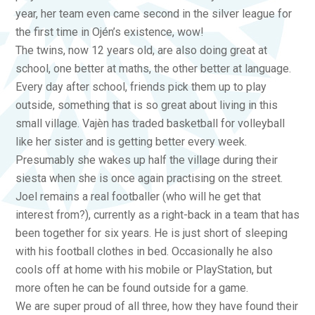
year, her team even came second in the silver league for
the first time in Ojén’s existence, wow!
The twins, now 12 years old, are also doing great at
school, one better at maths, the other better at language.
Every day after school, friends pick them up to play
outside, something that is so great about living in this
small village. Vajèn has traded basketball for volleyball
like her sister and is getting better every week.
Presumably she wakes up half the village during their
siesta when she is once again practising on the street.
Joel remains a real footballer (who will he get that
interest from?), currently as a right-back in a team that has
been together for six years. He is just short of sleeping
with his football clothes in bed. Occasionally he also
cools off at home with his mobile or PlayStation, but
more often he can be found outside for a game.
We are super proud of all three, how they have found their