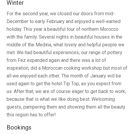
Winter
For the second year, we closed our doors from mid-
December to early February and enjoyed a well-earned
holiday. This year a beautiful tour of northern Morocco
with the family. Several nights in beautiful houses in the
middle of the Medina, what lovely and helpful people we
met. We had beautiful experiences, our range of pottery
from Fez expanded again and there was a lot of
inspiration, did a Moroccan cooking workshop but most of
all we enjoyed each other. The month of January will be
used again to get the hotel Tip Top, as you expect from
us. After that, we are of course eager to get back to work,
because that is what we like doing best. Welcoming
guests, pampering them and showing them all the beauty
this region has to offer!
Bookings