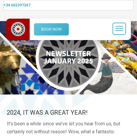
+34 602297247
BOOK NOW
2024, IT WAS A GREAT YEAR!
It’s been a while since we’ve let you hear from us, but
certainly not without reason! Wow, what a fantastic