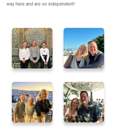
way here and are so independent!