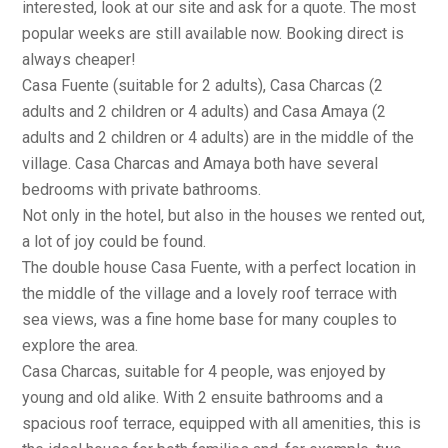
interested, look at our site and ask for a quote. The most
popular weeks are still available now. Booking direct is
always cheaper!
Casa Fuente (suitable for 2 adults), Casa Charcas (2
adults and 2 children or 4 adults) and Casa Amaya (2
adults and 2 children or 4 adults) are in the middle of the
village. Casa Charcas and Amaya both have several
bedrooms with private bathrooms.
Not only in the hotel, but also in the houses we rented out,
a lot of joy could be found.
The double house Casa Fuente, with a perfect location in
the middle of the village and a lovely roof terrace with
sea views, was a fine home base for many couples to
explore the area.
Casa Charcas, suitable for 4 people, was enjoyed by
young and old alike. With 2 ensuite bathrooms and a
spacious roof terrace, equipped with all amenities, this is