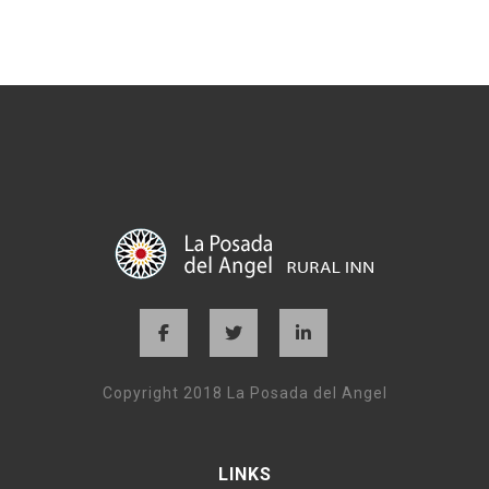
Copyright 2018 La Posada del Angel
LINKS