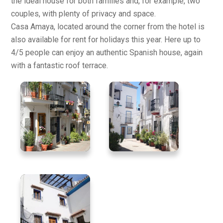
the ideal house for both families and, for example, two
couples, with plenty of privacy and space.
Casa Amaya, located around the corner from the hotel is
also available for rent for holidays this year. Here up to
4/5 people can enjoy an authentic Spanish house, again
with a fantastic roof terrace.