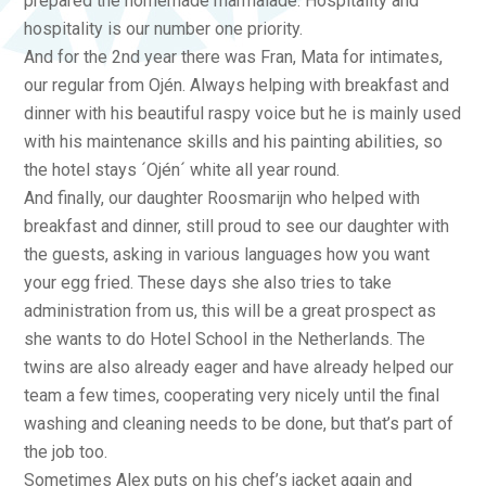
prepared the homemade marmalade. Hospitality and
hospitality is our number one priority.
And for the 2nd year there was Fran, Mata for intimates,
our regular from Ojén. Always helping with breakfast and
dinner with his beautiful raspy voice but he is mainly used
with his maintenance skills and his painting abilities, so
the hotel stays ´Ojén´ white all year round.
And finally, our daughter Roosmarijn who helped with
breakfast and dinner, still proud to see our daughter with
the guests, asking in various languages how you want
your egg fried. These days she also tries to take
administration from us, this will be a great prospect as
she wants to do Hotel School in the Netherlands. The
twins are also already eager and have already helped our
team a few times, cooperating very nicely until the final
washing and cleaning needs to be done, but that’s part of
the job too.
Sometimes Alex puts on his chef’s jacket again and