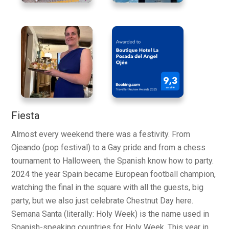
Fiesta
Almost every weekend there was a festivity. From
Ojeando (pop festival) to a Gay pride and from a chess
tournament to Halloween, the Spanish know how to party.
2024 the year Spain became European football champion,
watching the final in the square with all the guests, big
party, but we also just celebrate Chestnut Day here.
Semana Santa (literally: Holy Week) is the name used in
Spanish-speaking countries for Holy Week. This year in