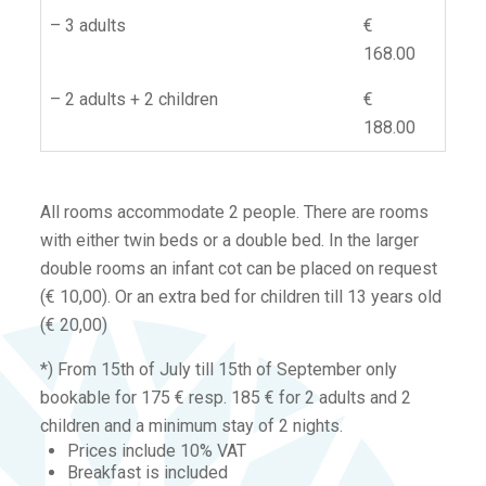
– 3 adults
€
168.00
– 2 adults + 2 children
€
188.00
All rooms accommodate 2 people. There are rooms
with either twin beds or a double bed. In the larger
double rooms an infant cot can be placed on request
(€ 10,00). Or an extra bed for children till 13 years old
(€ 20,00)
*) From 15th of July till 15th of September only
bookable for 175 € resp. 185 € for 2 adults and 2
children and a minimum stay of 2 nights.
Prices include 10% VAT
Breakfast is included