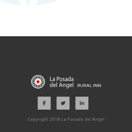
Copyright 2018 La Posada del Angel