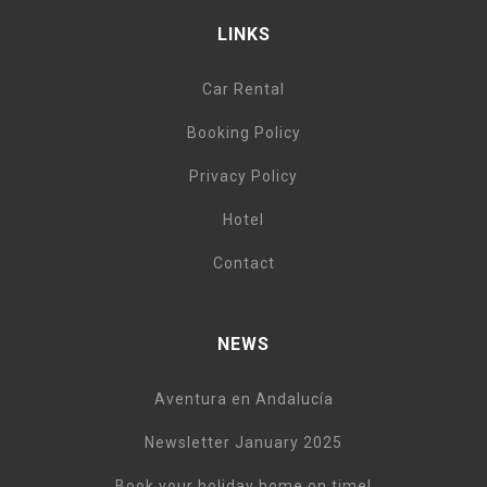
LINKS
Car Rental
Booking Policy
Privacy Policy
Hotel
Contact
NEWS
Aventura en Andalucía
Newsletter January 2025
Book your holiday home on time!