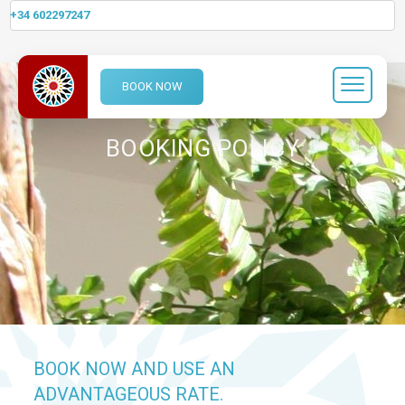
+34 602297247
BOOK NOW
BOOKING POLICY
BOOK NOW AND USE AN
ADVANTAGEOUS RATE.