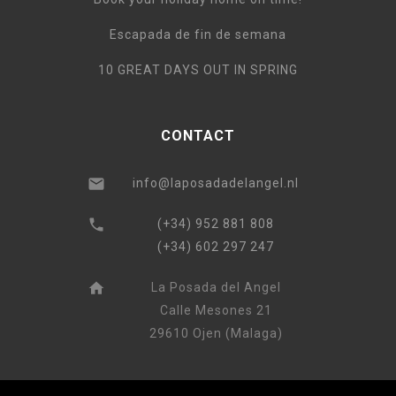
Escapada de fin de semana
10 GREAT DAYS OUT IN SPRING
CONTACT
info@laposadadelangel.nl
(+34) 952 881 808
(+34) 602 297 247
La Posada del Angel
Calle Mesones 21
29610 Ojen (Malaga)