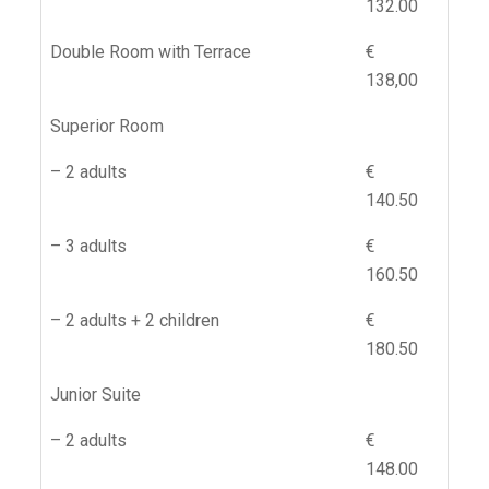
132.00
Double Room with Terrace
€
138,00
Superior Room
– 2 adults
€
140.50
– 3 adults
€
160.50
– 2 adults + 2 children
€
180.50
Junior Suite
– 2 adults
€
148.00