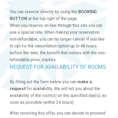
You can reserve directly by using the
BOOKING
BUTTON
at the top right of the page.
When you reserve on-line through this site you can
use a special rate. When making your reservation
non-refundable, you can no longer cancel. If you like
to opt for the cancellation option up to 48 hours
before the date, the benefit that comes with the non-
refundable price, expires.
REQUEST FOR AVAILABILITY OF ROOMS
By filling out the form below you can
make a
request
for availability. We will tell you about the
availability of the room(s) on the specified day(s), as
soon as possible (within 24 hours).
After receiving this offer, you can decide to proceed