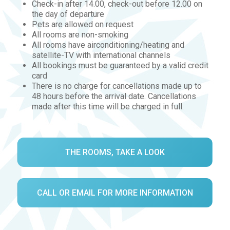
Check-in after 14.00, check-out before 12.00 on
the day of departure
Pets are allowed on request
All rooms are non-smoking
All rooms have airconditioning/heating and
satellite-TV with international channels
All bookings must be guaranteed by a valid credit
card
There is no charge for cancellations made up to
48 hours before the arrival date. Cancellations
made after this time will be charged in full.
THE ROOMS, TAKE A LOOK
CALL OR EMAIL FOR MORE INFORMATION