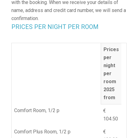
with the booking. When we receive your details of
name, address and credit card number, we will send a
confirmation.
PRICES PER NIGHT PER ROOM
Prices
per
night
per
room
2025
from
Comfort Room, 1/2 p
€
104.50
Comfort Plus Room, 1/2 p
€