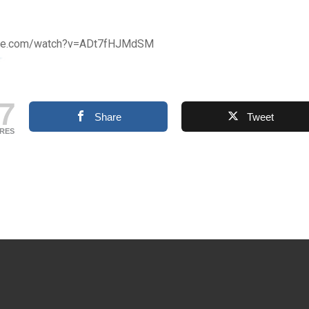
ube.com/watch?v=ADt7fHJMdSM
7
Share
Tweet
RES