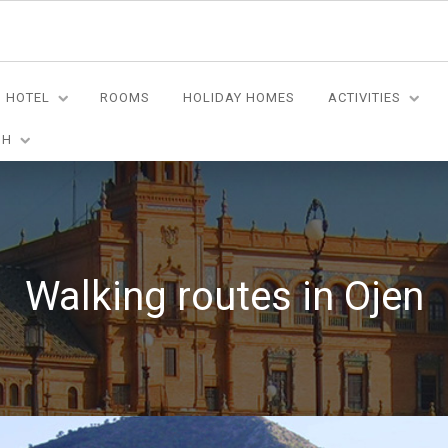
HOTEL
ROOMS
HOLIDAY HOMES
ACTIVITIES
SH
Walking routes in Ojen