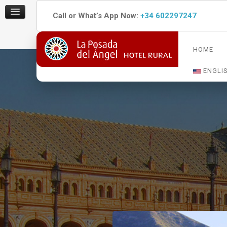
Call or What’s App Now:
+34 602297247
HOME
ENGLI