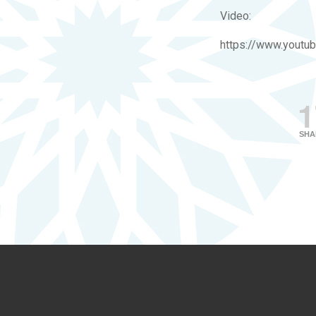
Video:
https://www.yout
1
SHA