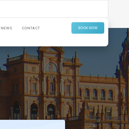
BOOK NOW
NEWS
CONTACT