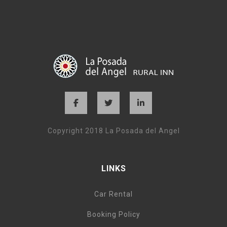
Copyright 2018 La Posada del Angel
LINKS
Car Rental
Booking Policy