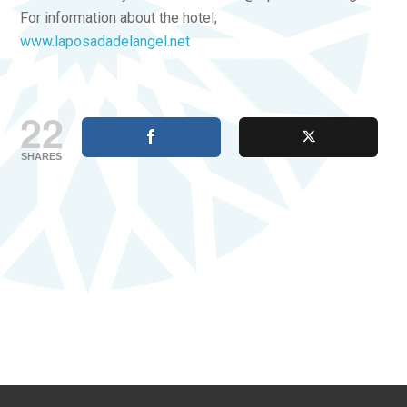
For information about the hotel;
www.laposadadelangel.net
22
SHARES