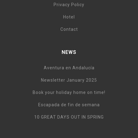
Privacy Policy
Hotel
Contact
NEWS
Aventura en Andalucía
Newsletter January 2025
Book your holiday home on time!
Escapada de fin de semana
10 GREAT DAYS OUT IN SPRING