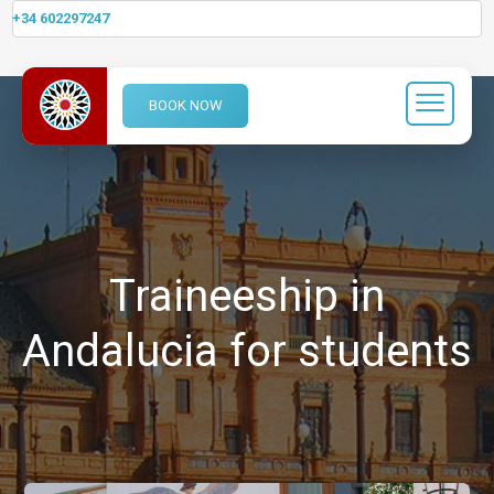
+34 602297247
BOOK NOW
Traineeship in
Andalucia for students