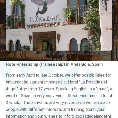
Hotel-internship (traineeship) in Andalucia, Spain
From early April to late October, we offer possibilities for
enthusiastic students/trainees at Hotel ‘’La Posada del
Angel”. Age from 17 years. Speaking English is a “must”, a
word of Spanish very convenient. Residence time: at least
3 weeks. The activities are very diverse so we can place
people with different interests and training. Send your
information and your wishes to info@laposadadelangel.nl.