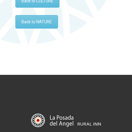
Back to CULTURE
Back to NATURE