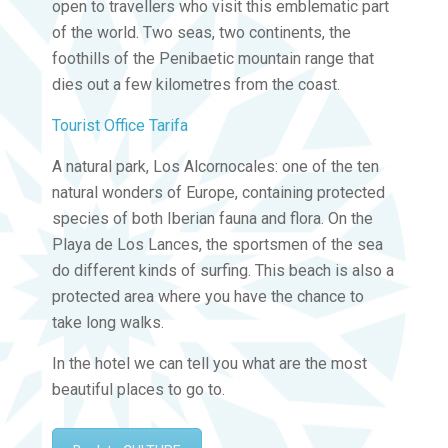
open to travellers who visit this emblematic part
of the world. Two seas, two continents, the
foothills of the Penibaetic mountain range that
dies out a few kilometres from the coast.
Tourist Office Tarifa
A natural park, Los Alcornocales: one of the ten
natural wonders of Europe, containing protected
species of both Iberian fauna and flora. On the
Playa de Los Lances, the sportsmen of the sea
do different kinds of surfing. This beach is also a
protected area where you have the chance to
take long walks.
In the hotel we can tell you what are the most
beautiful places to go to.