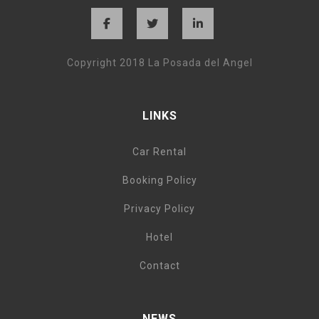
Copyright 2018 La Posada del Angel
LINKS
Car Rental
Booking Policy
Privacy Policy
Hotel
Contact
NEWS