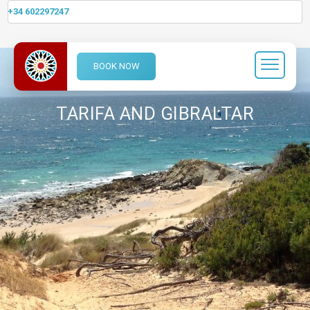
+34 602297247
BOOK NOW
TARIFA AND GIBRALTAR