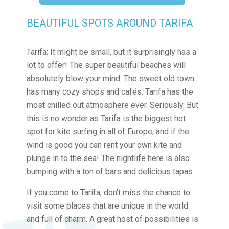
BEAUTIFUL SPOTS AROUND TARIFA
Tarifa: It might be small, but it surprisingly has a
lot to offer! The super beautiful beaches will
absolutely blow your mind. The sweet old town
has many cozy shops and cafés. Tarifa has the
most chilled out atmosphere ever. Seriously. But
this is no wonder as Tarifa is the biggest hot
spot for kite surfing in all of Europe, and if the
wind is good you can rent your own kite and
plunge in to the sea! The nightlife here is also
bumping with a ton of bars and delicious tapas.
If you come to Tarifa, don’t miss the chance to
visit some places that are unique in the world
and full of charm. A great host of possibilities is