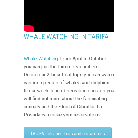
WHALE WATCHING IN TARIFA
Whale Watching
. From April to October
you can join the Firmm researchers.
During our 2-hour boat trips you can watch
various species of whales and dolphins.
In our week-long observation courses you
will find out more about the fascinating
animals and the Strait of Gibraltar. La
Posada can make your reservations.
TARIFA activities, bars and restaurants