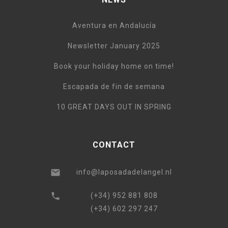
Aventura en Andalucía
Newsletter January 2025
Book your holiday home on time!
Escapada de fin de semana
10 GREAT DAYS OUT IN SPRING
CONTACT
info@laposadadelangel.nl
(+34) 952 881 808
(+34) 602 297 247