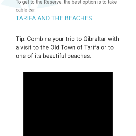
To get to the Reserve, the best option is to take
cable car.
TARIFA AND THE BEACHES
Tip: Combine your trip to Gibraltar with
a visit to the Old Town of Tarifa or to
one of its beautiful beaches.