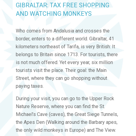
GIBRALTAR: TAX FREE SHOPPING
AND WATCHING MONKEYS
Who comes from Andalusia and crosses the
border, enters to a different world. Gibraltar, 41
kilometers northeast of Tarifa, is very British: It
belongs to Britain since 1713. For tourists, there
is not much offered. Yet every year, six million
tourists visit the place. Their goal: the Main
Street, where they can go shopping without
paying taxes.
During your visit, you can go to the Upper Rock
Nature Reserve, where you can find the St.
Michael’s Cave (caves), the Great Siege Tunnels,
the Apes Den (Walking around the Barbary apes,
the only wild monkeys in Europe) and The View.