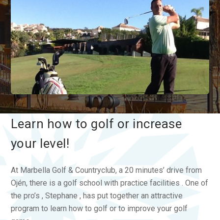
Learn how to golf or increase
your level!
At Marbella Golf & Countryclub, a 20 minutes’ drive from
Ojén, there is a golf school with practice facilities . One of
the pro’s , Stephane , has put together an attractive
program to learn how to golf or to improve your golf