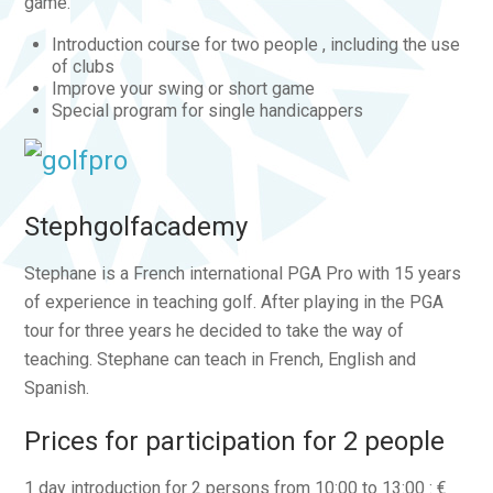
game.
Introduction course for two people , including the use
of clubs
Improve your swing or short game
Special program for single handicappers
Stephgolfacademy
Stephane is a French international PGA Pro with 15 years
of experience in teaching golf. After playing in the PGA
tour for three years he decided to take the way of
teaching. Stephane can teach in French, English and
Spanish.
Prices for participation for 2 people
1 day introduction for 2 persons from 10:00 to 13:00 : €