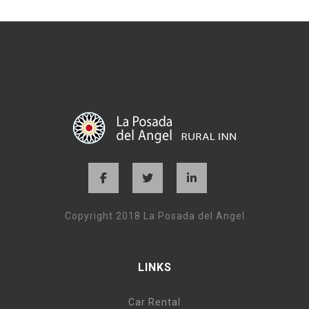
Copyright 2018 La Posada del Angel
LINKS
Car Rental