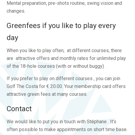
Mental preparation, pre-shots routine, swing vision and
changes.
Greenfees if you like to play every
day
When you like to play often, at different courses, there
are attractive offers and monthly rates for unlimited play
of the 18-hole courses (with or without buggy) .
If you prefer to play on different courses , you can join
Golf The Costa for € 20.00. Your membership card offers
attractive green fees at many courses.
Contact
We would like to put you in touch with Stéphane . It’s
often possible to make appointments on short time base.