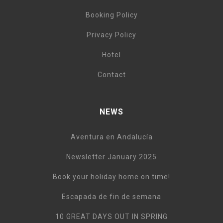
Booking Policy
Privacy Policy
Hotel
Contact
NEWS
Aventura en Andalucía
Newsletter January 2025
Book your holiday home on time!
Escapada de fin de semana
10 GREAT DAYS OUT IN SPRING