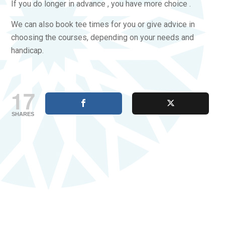
If you do longer in advance , you have more choice .
We can also book tee times for you or give advice in
choosing the courses, depending on your needs and
handicap.
17
SHARES