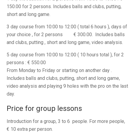
150.00 for 2 persons. Includes balls and clubs, putting,
short and long game.
3 day course from 10:00 to 12:00 ( total 6 hours ), days of
your choice , for 2 persons € 300.00. Includes balls
and clubs, putting , short and long game, video analysis.
5 day course from 10:00 to 12:00 ( 10 hours total ), for 2
persons : € 550.00
From Monday to Friday or starting on another day .
Includes balls and clubs, putting, short and long game,
video analysis and playing 9 holes with the pro on the last
day.
Price for group lessons
Introduction for a group, 3 to 6 people. For more people,
€ 10 extra per person.