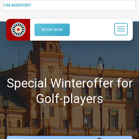
+34 602297247
BOOK NOW
Special Winteroffer for
Golf-players