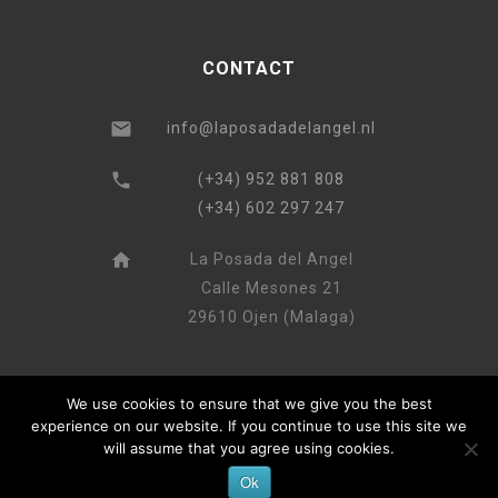
CONTACT
info@laposadadelangel.nl
(+34) 952 881 808
(+34) 602 297 247
La Posada del Angel
Calle Mesones 21
29610 Ojen (Malaga)
We use cookies to ensure that we give you the best
experience on our website. If you continue to use this site we
will assume that you agree using cookies.
Ok