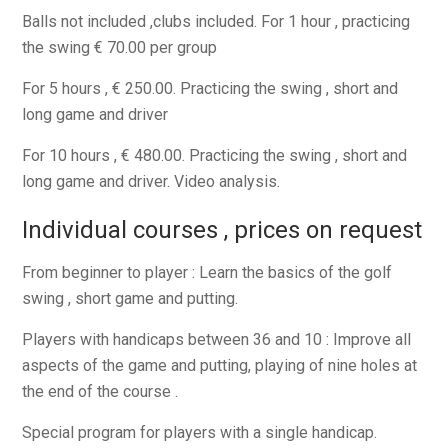
Balls not included ,clubs included. For 1 hour , practicing
the swing € 70.00 per group
For 5 hours , € 250.00. Practicing the swing , short and
long game and driver
For 10 hours , € 480.00. Practicing the swing , short and
long game and driver. Video analysis.
Individual courses , prices on request
From beginner to player : Learn the basics of the golf
swing , short game and putting.
Players with handicaps between 36 and 10 : Improve all
aspects of the game and putting, playing of nine holes at
the end of the course .
Special program for players with a single handicap.