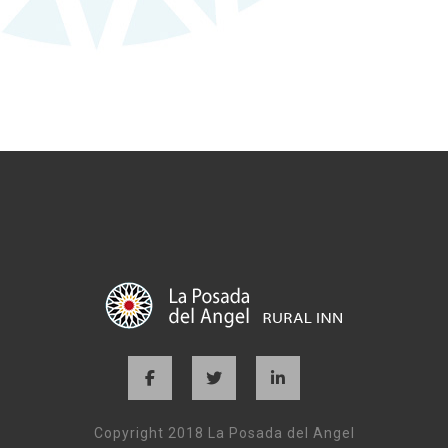
Copyright 2018 La Posada del Angel