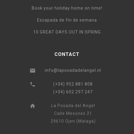
Book your holiday home on time!
Escapada de fin de semana
10 GREAT DAYS OUT IN SPRING
CONTACT
info@laposadadelangel.nl
(+34) 952 881 808
(+34) 602 297 247
La Posada del Angel
Calle Mesones 21
29610 Ojen (Malaga)