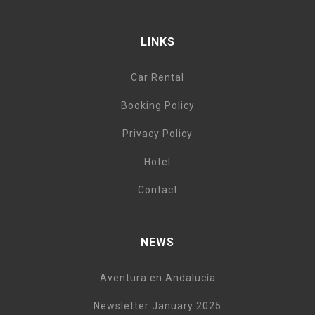
LINKS
Car Rental
Booking Policy
Privacy Policy
Hotel
Contact
NEWS
Aventura en Andalucía
Newsletter January 2025