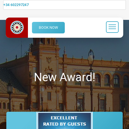
+34 602297247
BOOK NOW
New Award!