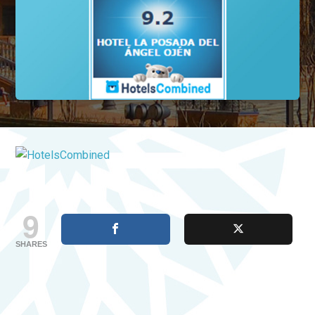
9
SHARES