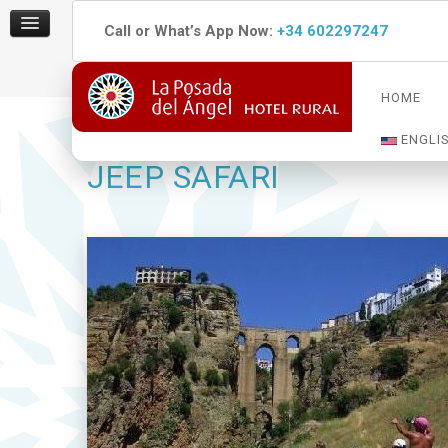
Call or What’s App Now:
+34 602297247
HOME
ENGLI
JEEP SAFARI