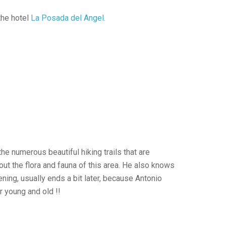
the hotel
La Posada del Angel.
he numerous beautiful hiking trails that are
out the flora and fauna of this area. He also knows
ning, usually ends a bit later, because Antonio
r young and old !!