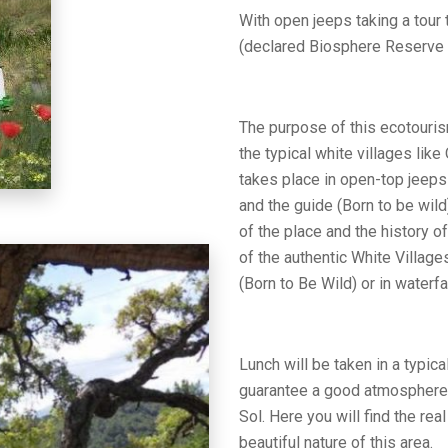
With open jeeps taking a tour 
(declared Biosphere Reserve 
The purpose of this ecotouris
the typical white villages like
takes place in open-top jeeps 
and the guide (Born to be wild
of the place and the history of
of the authentic White Villages
(Born to Be Wild) or in waterf
Lunch will be taken in a typic
guarantee a good atmosphere a
Sol. Here you will find the rea
beautiful nature of this area.