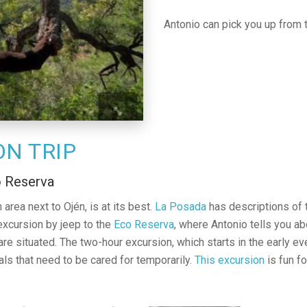
Antonio can pick you up from 
ON TRIP
o Reserva
 area next to Ojén, is at its best.
La Posada
has descriptions of t
excursion by jeep to the
Eco Reserva
, where Antonio tells you ab
 situated. The two-hour excursion, which starts in the early eve
ls that need to be cared for temporarily.
This excursion
is fun fo