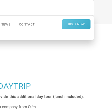
BOOK NOW
NEWS
CONTACT
 DAYTRIP
ide this additional day tour (lunch included):
a company from Ojén.