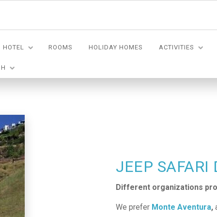
HOTEL
ROOMS
HOLIDAY HOMES
ACTIVITIES
SH
JEEP SAFARI
Different organizations prov
We prefer
Monte Aventura
,