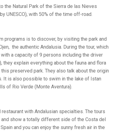
to the Natural Park of the Sierra de las Nieves
by UNESCO), with 50% of the time off-road.
m programs is to discover, by visiting the park and
 Ojen, the authentic Andalusia. During the tour, which
with a capacity of 9 persons including the driver
), they explain everything about the fauna and flora
 this preserved park. They also talk about the origin
. It is also possible to swim in the lake of Istan
alls of Rio Verde (Monte Aventura).
al restaurant with Andalusian specialties. The tours
nd show a totally different side of the Costa del
l Spain and you can enjoy the sunny fresh air in the