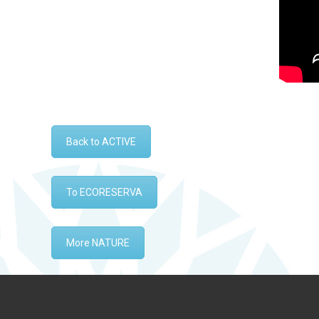
Back to ACTIVE
To ECORESERVA
More NATURE