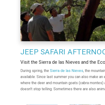
JEEP SAFARI AFTERNO
Visit the Sierra de las Nieves and the Ec
During spring, the
Sierra de las Nieves
, the mountain
available. Since last summer you can also make an 
where the deer and mountain goats (cabra montes) are
doesn’t stop telling. Sometimes there are also anima