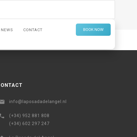
BOOK NOW
NEWS
CONTACT
ce, beautiful breakfasts, and a charming property just
CONTACT
info@laposadadelangel.nl
(+34) 952 881 808
(+34) 602 297 247