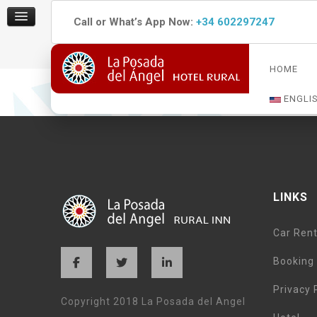
Call or What’s App Now:
+34 602297247
HOME
La Posada del Angel was lovely as our final destinatio
a few steps from the main plaza in Ojen.
ENGLI
LINKS
Car Rent
Booking 
Privacy 
Copyright 2018 La Posada del Angel