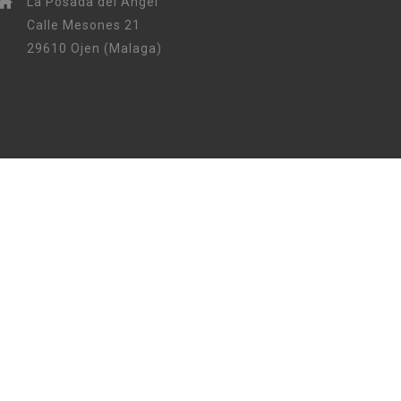
La Posada del Angel
Calle Mesones 21
29610 Ojen (Malaga)