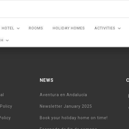
HOTEL
ROOMS
HOLIDAY HOMES
ACTIVITIES
n on a two week road-tour of Andalucia. Excellent customer servi
SH
NEWS
al
Aventura en Andalucía
Policy
Newsletter January 2025
Policy
Book your holiday home on time!