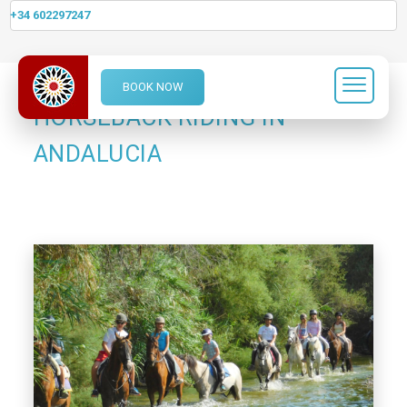
+34 602297247
BOOK NOW
HORSEBACK RIDING IN
ANDALUCIA