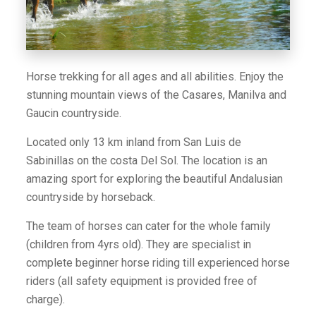
Horse trekking for all ages and all abilities. Enjoy the
stunning mountain views of the Casares, Manilva and
Gaucin countryside.
Located only 13 km inland from San Luis de
Sabinillas on the costa Del Sol. The location is an
amazing sport for exploring the beautiful Andalusian
countryside by horseback.
The team of horses can cater for the whole family
(children from 4yrs old). They are specialist in
complete beginner horse riding till experienced horse
riders (all safety equipment is provided free of
charge).