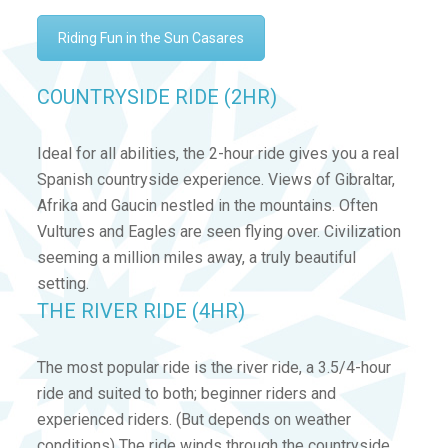
Riding Fun in the Sun Casares
COUNTRYSIDE RIDE (2HR)
Ideal for all abilities, the 2-hour ride gives you a real
Spanish countryside experience. Views of Gibraltar,
Afrika and Gaucin nestled in the mountains. Often
Vultures and Eagles are seen flying over. Civilization
seeming a million miles away, a truly beautiful
setting.
THE RIVER RIDE (4HR)
The most popular ride is the river ride, a 3.5/4-hour
ride and suited to both; beginner riders and
experienced riders. (But depends on weather
conditions) The ride winds through the countryside