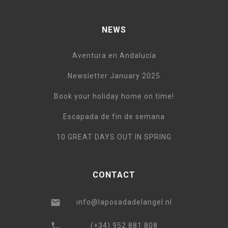
NEWS
Aventura en Andalucía
Newsletter January 2025
Book your holiday home on time!
Escapada de fin de semana
10 GREAT DAYS OUT IN SPRING
CONTACT
info@laposadadelangel.nl
(+34) 952 881 808