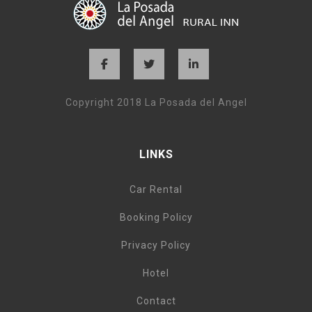
Copyright 2018 La Posada del Angel
LINKS
Car Rental
Booking Policy
Privacy Policy
Hotel
Contact