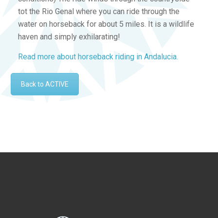
tot the Rio Genal where you can ride through the
water on horseback for about 5 miles. It is a wildlife
haven and simply exhilarating!
Read more about horseback riding in Andalucia.
Back to ACTIVE