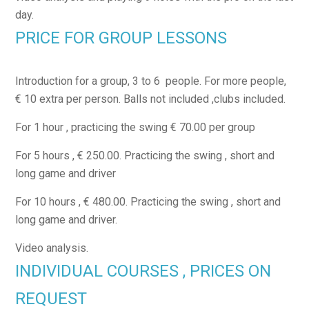
day.
PRICE FOR GROUP LESSONS
Introduction for a group, 3 to 6 people. For more people,
€ 10 extra per person. Balls not included ,clubs included.
For 1 hour , practicing the swing € 70.00 per group
For 5 hours , € 250.00. Practicing the swing , short and
long game and driver
For 10 hours , € 480.00. Practicing the swing , short and
long game and driver.
Video analysis.
INDIVIDUAL COURSES , PRICES ON
REQUEST