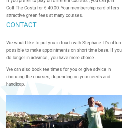
If you prefer to play on different courses , you can join
Golf The Costa for € 40.00. Your membership card offers
attractive green fees at many courses.
CONTACT
We would like to put you in touch with Stéphane. It’s often
possible to make appointments on short time base. If you
do longer in advance , you have more choice .
We can also book tee times for you or give advice in
choosing the courses, depending on your needs and
handicap.