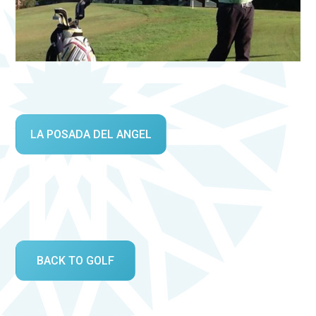
LA POSADA DEL ANGEL
BACK TO GOLF