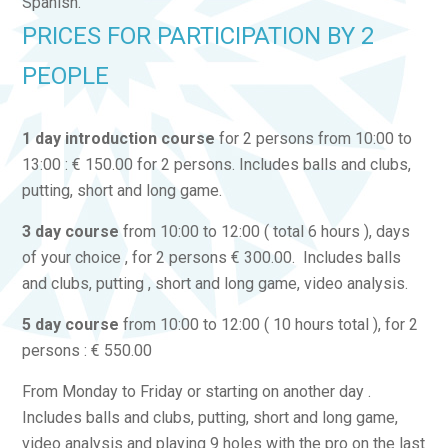
Spanish.
PRICES FOR PARTICIPATION BY 2
PEOPLE
1 day introduction course
for 2 persons from 10:00 to
13:00 : € 150.00 for 2 persons. Includes balls and clubs,
putting, short and long game.
3 day course
from 10:00 to 12:00 ( total 6 hours ), days
of your choice , for 2 persons € 300.00. Includes balls
and clubs, putting , short and long game, video analysis.
5 day course
from 10:00 to 12:00 ( 10 hours total ), for 2
persons : € 550.00
From Monday to Friday or starting on another day .
Includes balls and clubs, putting, short and long game,
video analysis and playing 9 holes with the pro on the last