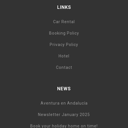
LINKS
Car Rental
Booking Policy
Privacy Policy
Hotel
Contact
NEWS
Aventura en Andalucía
Newsletter January 2025
Book your holiday home on time!