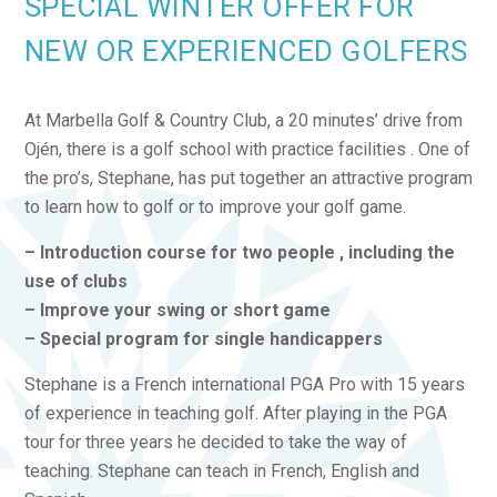
SPECIAL WINTER OFFER FOR
NEW OR EXPERIENCED GOLFERS
At Marbella Golf & Country Club, a 20 minutes’ drive from
Ojén, there is a golf school with practice facilities . One of
the pro’s, Stephane, has put together an attractive program
to learn how to golf or to improve your golf game.
– Introduction course for two people , including the
use of clubs
– Improve your swing or short game
– Special program for single handicappers
Stephane is a French international PGA Pro with 15 years
of experience in teaching golf. After playing in the PGA
tour for three years he decided to take the way of
teaching. Stephane can teach in French, English and