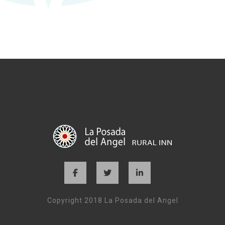
Copyright 2018 La Posada del Angel