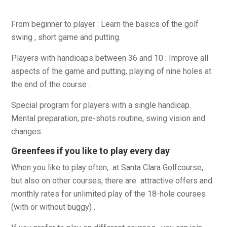
From beginner to player : Learn the basics of the golf
swing , short game and putting.
Players with handicaps between 36 and 10 : Improve all
aspects of the game and putting, playing of nine holes at
the end of the course .
Special program for players with a single handicap.
Mental preparation, pre-shots routine, swing vision and
changes.
Greenfees if you like to play every day
When you like to play often, at Santa Clara Golfcourse,
but also on other courses, there are attractive offers and
monthly rates for unlimited play of the 18-hole courses
(with or without buggy) .