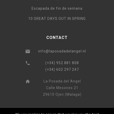
Escapada de fin de semana
10 GREAT DAYS OUT IN SPRING
CONTACT
info@laposadadelangel.nl
(+34) 952 881 808
(+34) 602 297 247
La Posada del Angel
Calle Mesones 21
29610 Ojen (Malaga)