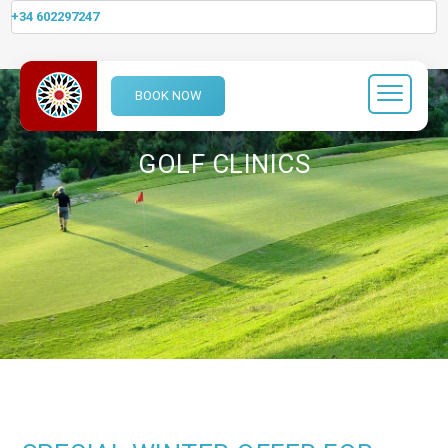
+34 602297247
BOOK NOW
GOLF CLINICS