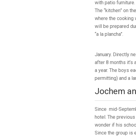
with patio furniture.
The “kitchen” on th
where the cooking w
will be prepared d
“a la plancha”.
January. Directly ne
after 8 months it’s
a year. The boys ea
permitting) and a l
Jochem an
Since mid-Septembe
hotel. The previous
wonder if his school
Since the group is e