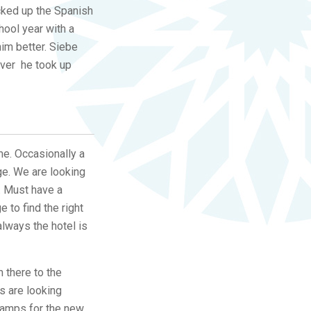
icked up the Spanish
hool year with a
him better. Siebe
over he took up
me. Occasionally a
ge. We are looking
t. Must have a
to find the right
lways the hotel is
 there to the
s are looking
 lamps for the new