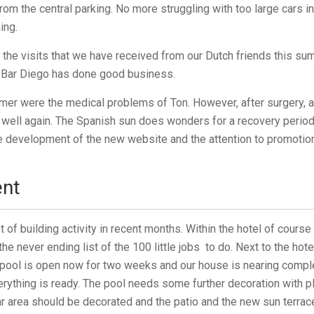
from the central parking. No more struggling with too large cars i
ing.
l the visits that we have received from our Dutch friends this 
 Bar Diego has done good business.
er were the medical problems of Ton. However, after surgery, a
s well again. The Spanish sun does wonders for a recovery period.
development of the new website and the attention to promotion 
nt
t of building activity in recent months. Within the hotel of cours
e never ending list of the 100 little jobs to do. Next to the hote
pool is open now for two weeks and our house is nearing compl
ything is ready. The pool needs some further decoration with pl
ar area should be decorated and the patio and the new sun terrac