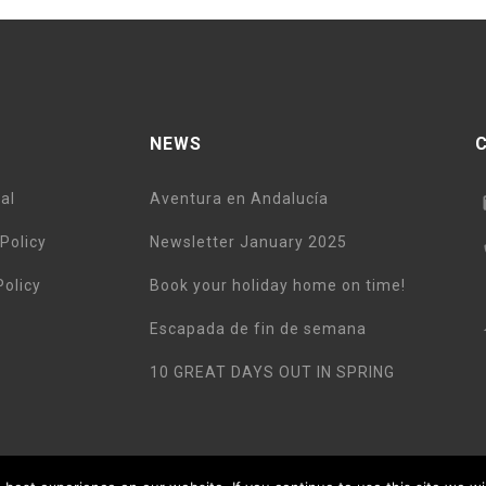
NEWS
al
Aventura en Andalucía
Policy
Newsletter January 2025
Policy
Book your holiday home on time!
Escapada de fin de semana
10 GREAT DAYS OUT IN SPRING