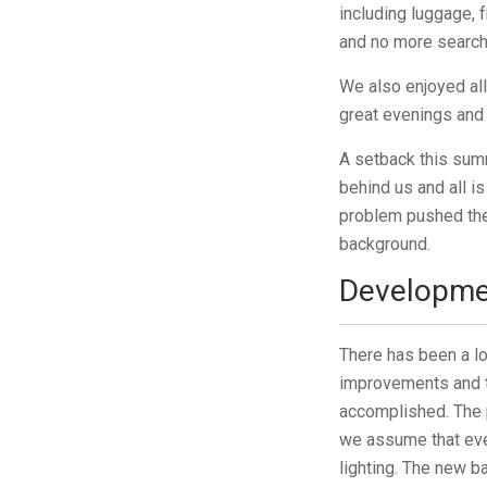
including luggage, 
and no more search
We also enjoyed al
great evenings and
A setback this summ
behind us and all i
problem pushed the 
background.
Developme
There has been a lo
improvements and th
accomplished. The 
we assume that ever
lighting. The new b