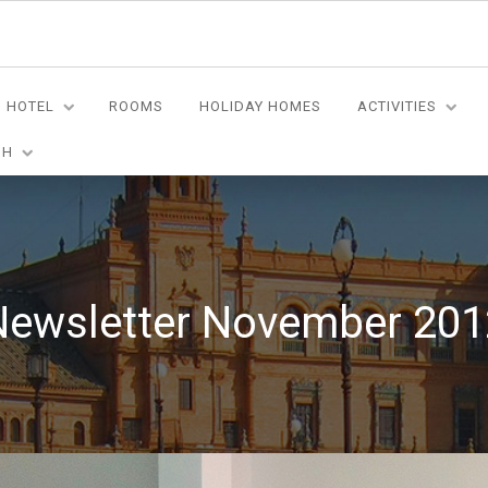
HOTEL
ROOMS
HOLIDAY HOMES
ACTIVITIES
SH
Newsletter November 201