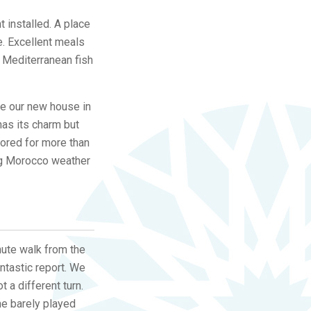
t installed. A place
e. Excellent meals
 Mediterranean fish
se our new house in
 has its charm but
tored for more than
ing Morocco weather
nute walk from the
ntastic report. We
t a different turn.
 he barely played