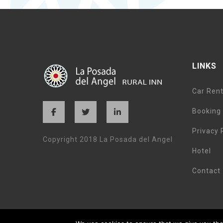
LINKS
Car Rent
Booking 
Privacy 
Copyright 2018 La Posada del Angel
Hotel
Contact