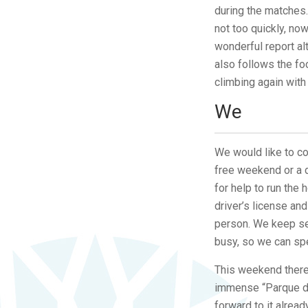
during the matches.
not too quickly, now
wonderful report al
also follows the fo
climbing again with
We
We would like to com
free weekend or a d
for help to run the
driver’s license an
person. We keep se
busy, so we can spe
This weekend there 
immense “Parque de
forward to it alrea