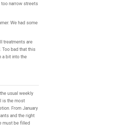
n too narrow streets
summer. We had some
ll treatments are
 Too bad that this
a bit into the
e the usual weekly
l is the most
etion. From January
ants and the right
e must be filled