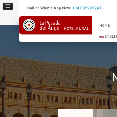
Call or What’s App Now:
+34 602297247
HOME
ENGLI