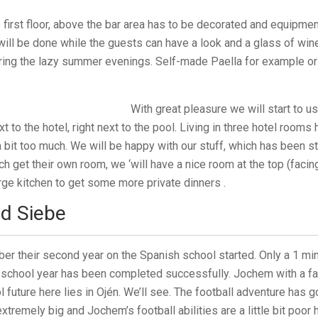
e first floor, above the bar area has to be decorated and equipmen
ill be done while the guests can have a look and a glass of win
uring the lazy summer evenings. Self-made Paella for example or
With great pleasure we will start to u
xt to the hotel, right next to the pool. Living in three hotel rooms
 a bit too much. We will be happy with our stuff, which has been s
ch get their own room, we ‘will have a nice room at the top (fac
arge kitchen to get some more private dinners .
d Siebe
r their second year on the Spanish school started. Only a 1 mi
 school year has been completed successfully. Jochem with a fa
 future here lies in Ojén. We’ll see. The football adventure has go
xtremely big and Jochem’s football abilities are a little bit poor