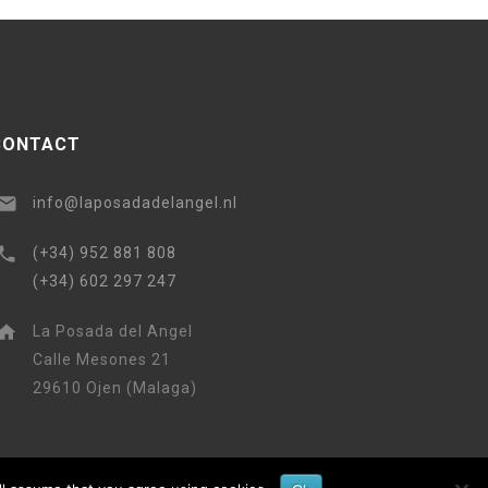
CONTACT
info@laposadadelangel.nl
(+34) 952 881 808
(+34) 602 297 247
La Posada del Angel
Calle Mesones 21
29610 Ojen (Malaga)