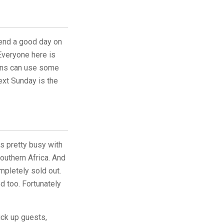
end a good day on
Everyone here is
ains can use some
ext Sunday is the
s pretty busy with
outhern Africa. And
pletely sold out.
d too. Fortunately
ick up guests,