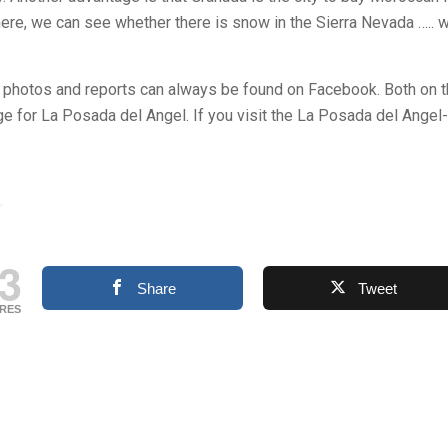
there, we can see whether there is snow in the Sierra Nevada ….. 
, photos and reports can always be found on Facebook. Both on 
 for La Posada del Angel. If you visit the La Posada del Angel
3
Share
Tweet
RES