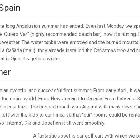
Spain
the long Andalusian summer has ended. Even last Monday we sp
Te Quiero Ver” (highly recommended beach bar), now it’s raining. 
is weather. The water tanks were emptied and the burned mount
 La Cañada (mall) they already installed the Christmas tree and n
l in Ojén. It’s getting winter.
mer
 an eventful and successful first summer. From early April, it wa
the entire world. From New Zealand to Canada. From Latvia to S
pean countries. The busiest month was August with many days com
left with the kids to our Finca so that “our” rooms could be rente
 ‘interns’, Rik and Josefien it all went smoothly.
A fantastic asset is our golf cart with which we p