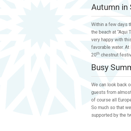
Autumn in 
Within a few days 
the beach at “Aqui 
very happy with th
favorable water. At
th
20
chestnut festiva
Busy Sum
We can look back on
guests from almost 
of course all Euro
So much so that we 
supported by the two