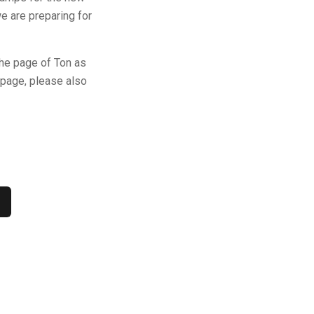
we are preparing for
the page of Ton as
-page, please also