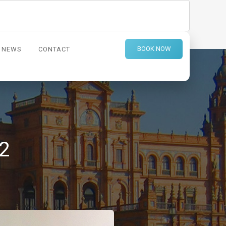
BOOK NOW
NEWS
CONTACT
2