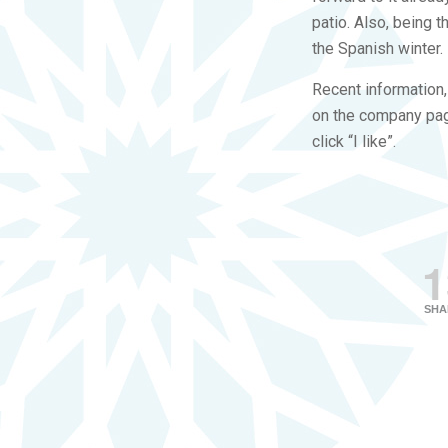
patio. Also, being 
the Spanish winter.
Recent information
on the company page
click “I like”.
1
SHA