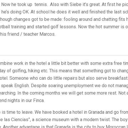
 Now he took up tennis. Also with Siebe it’s great. At first he p
 he’s doing OK. At school he does it well and finished the last sc
though changes got to be made: fooling around and chatting fits 
otball training and started golf lessons. Now the hot summer is 
 his friend / teacher Marcos.
bine work in the hotel a little bit better with some extra free ti
ay of golfing, hiking etc. This means that something got to chan
 hotel. Someone who can do little repairs but also serve breakfas
d speak English. Despite soaring unemployment we do not manage 
arching. In the coming months we will get some more rest. Not a
nd nights in our Finca.
is time to leave. We have booked a hotel in Granada and go from
 las Ciencias”, a science museum with a modern twist. The boy
dy. Another advantage is that Granada is the city to buy Moroccan