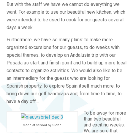
But with the staff we have we cannot do everything we
want. For example to use our beautiful new kitchen, which
were intended to be used to cook for our guests several
days a week.
Furthermore, we have so many plans: to make more
organized excursions for our guests, to do weeks with
special themes, to develop an Andalusia trip with our
Posada as start and finish point and to build up more local
contacts to organize activities. We would also like to be
an intermediary for the guests who are looking for
Spanish property, to explore Spain itself much more, to
bring down our golf handicaps and, from time to time, to
have a day off…
To be away for more
than two beautiful
and exciting weeks.
Made at school by Siebe
We are sure that