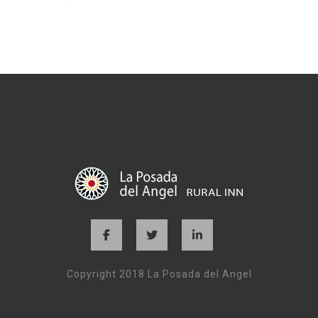
Copyright 2018 La Posada del Angel