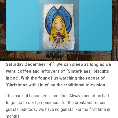
th
Saturday December 14
. We can sleep as long as we
want: coffee and leftovers of “Sinterklaas” biscuits
in bed . With the four of us watching the repeat of
‘Christmas with Linus’ on the traditional television.
This has not happened in months . Always one of us had
to get up to start preparations for the breakfast for our
guests, but today we have no guests. For the first time in
months