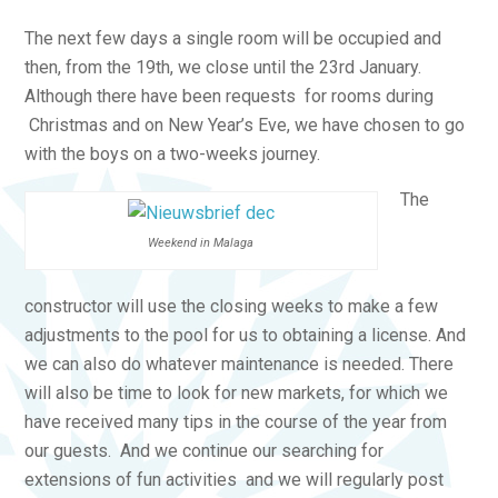
The next few days a single room will be occupied and
then, from the 19th, we close until the 23rd January.
Although there have been requests for rooms during
Christmas and on New Year’s Eve, we have chosen to go
with the boys on a two-weeks journey.
The
Weekend in Malaga
constructor will use the closing weeks to make a few
adjustments to the pool for us to obtaining a license. And
we can also do whatever maintenance is needed. There
will also be time to look for new markets, for which we
have received many tips in the course of the year from
our guests. And we continue our searching for
extensions of fun activities and we will regularly post