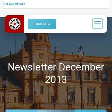
+34 602297247
BOOK NOW
Newsletter December
2013