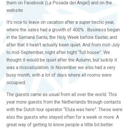
them on Facebook (La Posada del Angel) and on the
website .
It’s nice to leave on vacation after a super hectic year,
where the sales had a growth of 400% . Business began
in the Semana Santa, the Holy Week before Easter, and
after that it hasn’t actually been quiet. And from mid-July
to mid-September, night after night “full house”. We
thought it would be quiet after the Autumn, but luckily it
was a miscalculation. In November we also had a very
busy month, with a lot of days where all rooms were
occupied.
The guests came as usual from all over the world. This
year more guests from the Netherlands through contacts
with the Dutch tour operator “Eliza was here”. These were
also the guests who stayed often for a week or more. A
great way of getting to know people a little bit better.