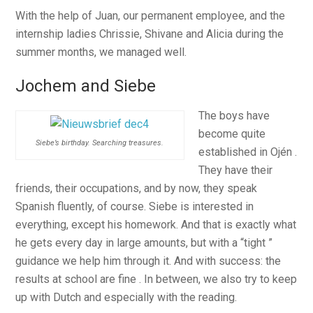
With the help of Juan, our permanent employee, and the
internship ladies Chrissie, Shivane and Alicia during the
summer months, we managed well.
Jochem and Siebe
The boys have
become quite
Siebe’s birthday. Searching treasures.
established in Ojén .
They have their
friends, their occupations, and by now, they speak
Spanish fluently, of course. Siebe is interested in
everything, except his homework. And that is exactly what
he gets every day in large amounts, but with a “tight ”
guidance we help him through it. And with success: the
results at school are fine . In between, we also try to keep
up with Dutch and especially with the reading.