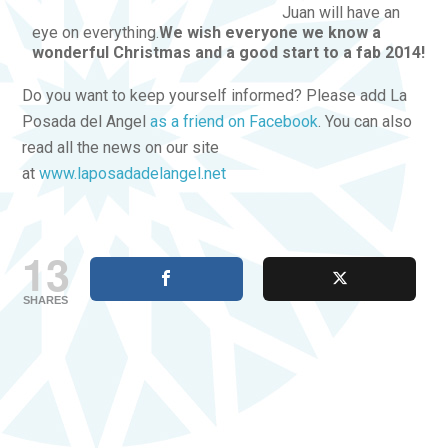
Juan will have an
eye on everything.
We wish everyone we know a
wonderful Christmas and a good start to a fab 2014!
Do you want to keep yourself informed? Please add La
Posada del Angel
as a friend on Facebook
. You can also
read all the news on our site
at
www.laposadadelangel.net
13
SHARES