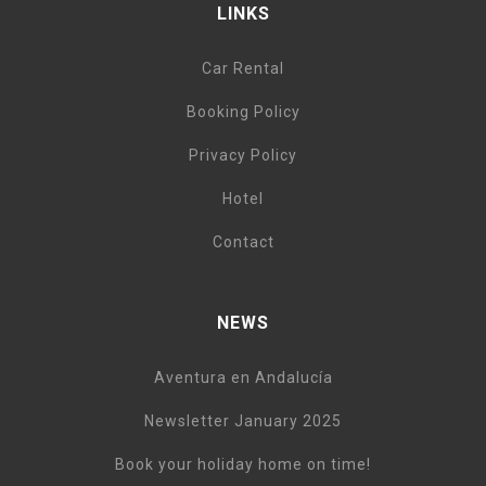
LINKS
Car Rental
Booking Policy
Privacy Policy
Hotel
Contact
NEWS
Aventura en Andalucía
Newsletter January 2025
Book your holiday home on time!