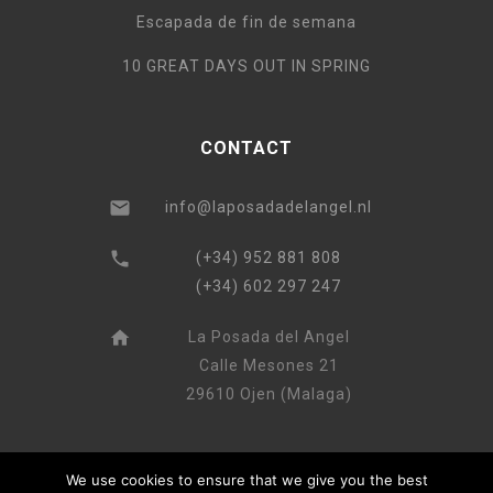
Escapada de fin de semana
10 GREAT DAYS OUT IN SPRING
CONTACT
info@laposadadelangel.nl
(+34) 952 881 808
(+34) 602 297 247
La Posada del Angel
Calle Mesones 21
29610 Ojen (Malaga)
We use cookies to ensure that we give you the best