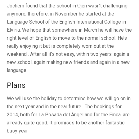
Jochem found that the school in Ojen wasn’t challenging
anymore, therefore, in November he started at the
Language School of the English International College in
Elviria. We hope that somewhere in March he will have the
right level of English to move to the normal school. He’s
really enjoying it but is completely worn out at the
weekend . After all it’s not easy, within two years: again a
new school, again making new friends and again in a new
language.
Plans
We will use the holiday to determine how we will go on in
the next year and in the near future. The bookings for
2014, both for La Posada del Ángel and for the Finca, are
already quite good. It promises to be another fantastic
busy year.