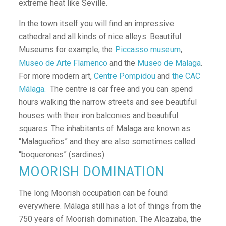
extreme heat like Seville.
In the town itself you will find an impressive
cathedral and all kinds of nice alleys. Beautiful
Museums for example, the
Piccasso museum
,
Museo de Arte Flamenco
and the
Museo de Malaga
.
For more modern art,
Centre Pompidou
and
the
CAC
Málaga
.
The centre is car free and you can spend
hours walking the narrow streets and see beautiful
houses with their iron balconies and beautiful
squares. The inhabitants of Malaga are known as
“Malagueños” and they are also sometimes called
“boquerones” (sardines).
MOORISH DOMINATION
The long Moorish occupation can be found
everywhere. Málaga still has a lot of things from the
750 years of Moorish domination. The Alcazaba, the