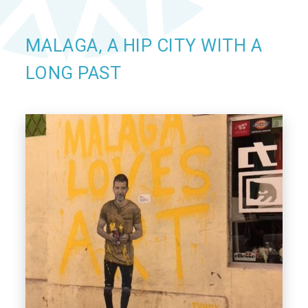
MALAGA, A HIP CITY WITH A
LONG PAST