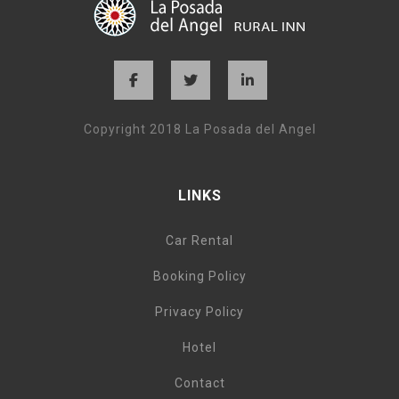
Copyright 2018 La Posada del Angel
LINKS
Car Rental
Booking Policy
Privacy Policy
Hotel
Contact