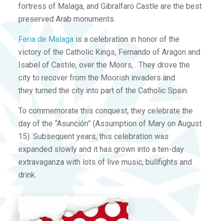
fortress of Malaga, and Gibralfaro Castle are the best
preserved Arab monuments.
Feria de Malaga
is a celebration in honor of the
victory of the Catholic Kings, Fernando of Aragon and
Isabel of Castile, over the Moors, . They drove the
city to recover from the Moorish invaders and
they turned the city into part of the Catholic Spain.
To commemorate this conquest, they celebrate the
day of the “Asunción” (Assumption of Mary on August
15). Subsequent years, this celebration was
expanded slowly and it has grown into a ten-day
extravaganza with lots of live music, bullfights and
drink.