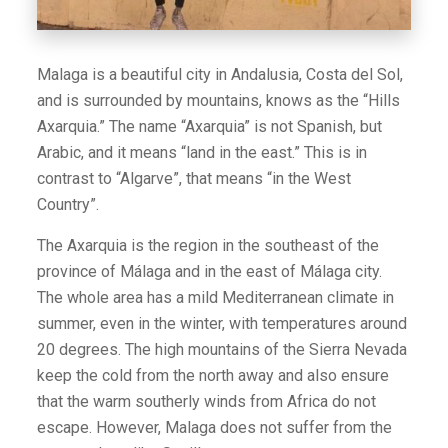
Malaga is a beautiful city in Andalusia, Costa del Sol,
and is surrounded by mountains, knows as the “Hills
Axarquia.” The name “Axarquia” is not Spanish, but
Arabic, and it means “land in the east.” This is in
contrast to “Algarve”, that means “in the West
Country”.
The Axarquia is the region in the southeast of the
province of Málaga and in the east of Málaga city.
The whole area has a mild Mediterranean climate in
summer, even in the winter, with temperatures around
20 degrees. The high mountains of the Sierra Nevada
keep the cold from the north away and also ensure
that the warm southerly winds from Africa do not
escape. However, Malaga does not suffer from the