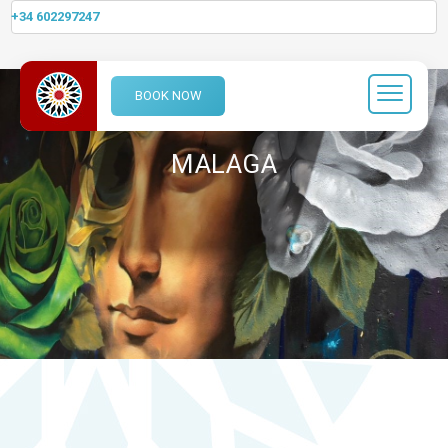
+34 602297247
BOOK NOW
MALAGA