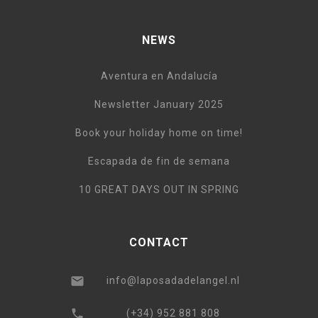
NEWS
Aventura en Andalucía
Newsletter January 2025
Book your holiday home on time!
Escapada de fin de semana
10 GREAT DAYS OUT IN SPRING
CONTACT
info@laposadadelangel.nl
(+34) 952 881 808