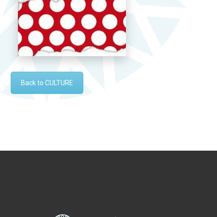
Back to CULTURE