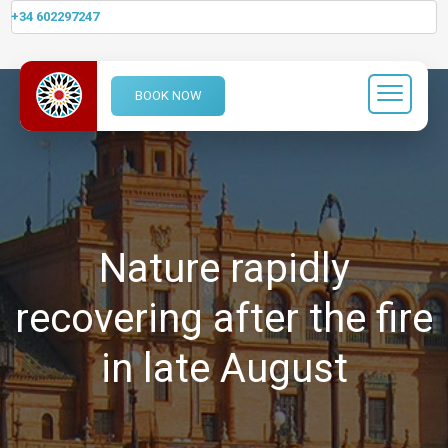
+34 602297247
BOOK NOW
Nature rapidly
recovering after the fire
in late August