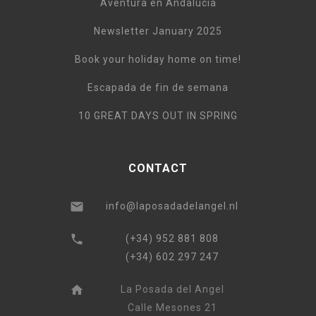
Aventura en Andalucía
Newsletter January 2025
Book your holiday home on time!
Escapada de fin de semana
10 GREAT DAYS OUT IN SPRING
CONTACT
info@laposadadelangel.nl
(+34) 952 881 808
(+34) 602 297 247
La Posada del Angel
Calle Mesones 21