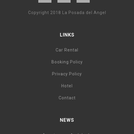
Copyright 2018 La Posada del Angel
LINKS
Car Rental
Booking Policy
Privacy Policy
Hotel
Contact
NEWS