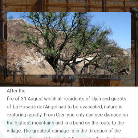
After the
fire of 31 August which all residents of Ojén and guests
of La Posada del Angel had to be evacuated, nature is
restoring rapidly. From Ojén you only can see damage on
the highest mountains and in a bend on the route to the
village. The greatest damage is in the direction of the