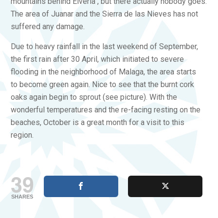
mountains behind Elveria , but there actually nobody goes.
The area of Juanar and the Sierra de las Nieves has not
suffered any damage.
Due to heavy rainfall in the last weekend of September,
the first rain after 30 April, which initiated to severe
flooding in the neighborhood of Malaga, the area starts
to become green again. Nice to see that the burnt cork
oaks again begin to sprout (see picture). With the
wonderful temperatures and the re-facing resting on the
beaches, October is a great month for a visit to this
region.
39
SHARES