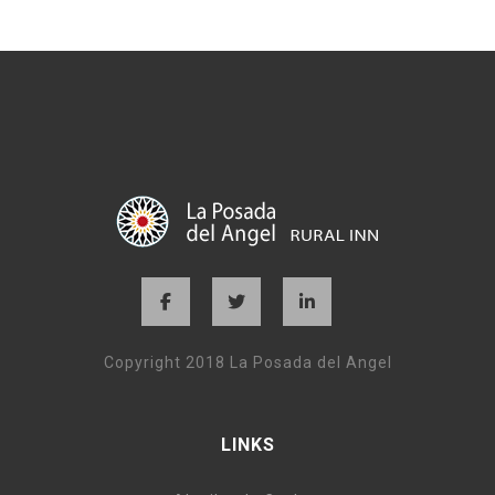
Copyright 2018 La Posada del Angel
LINKS