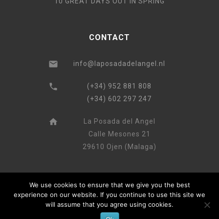
10 GREAT DAYS OUT IN SPRING
CONTACT
info@laposadadelangel.nl
(+34) 952 881 808
(+34) 602 297 247
La Posada del Angel
Calle Mesones 21
29610 Ojen (Malaga)
We use cookies to ensure that we give you the best
experience on our website. If you continue to use this site we
will assume that you agree using cookies.