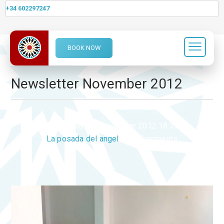
+34 602297247
BOOK NOW
Category Archives:
News
Newsletter November 2012
Monday, 05 November 2012 18:33
La posada del angel
0 Comments