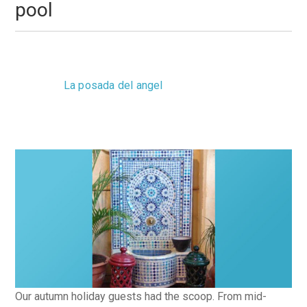
pool
Monday, 03 September 2012 12:38
La posada del angel
0 Comments
Our autumn holiday guests had the scoop. From mid-