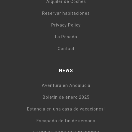
Alquiler de Coches
Reservar habitaciones
Privacy Policy
La Posada
Contact
NEWS
Aventura en Andalucía
Boletín de enero 2025
Estancia en una casa de vacaciones!
Escapada de fin de semana