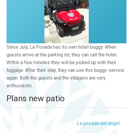
Since July, La Posada has its own hotel-buggy. When
guests arrive at the parking lot, they can call the hotel.
Within a few minutes they will be picked up with their
luggage. After their stay, they can use this buggy-service
again. Both the guests and the villagers are very
enthusiastic.
Plans new patio
Friday, 04 May 2012 07:46
La posada del angel
1 Comment