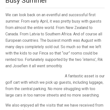
Busy Summer
We can look back on an eventful and successful first
summer. From early April, it was pretty busy with guests
from almost the entire world. From New Zealand to
Canada. From Latvia to Southern Africa. And of course all
European countries. The busiest month was August with
many days completely sold out. So much so that we left
with the kids to our Finca so that “our” rooms could be
rented too. Fortunately supported by the two ‘interns’, Rik
and Josefien it all went smoothly.
A fantastic asset is our
golf cart with which we pick up guests, including luggage,
from the central parking. No more struggling with too
large cars in too narrow streets and no more searching.
We also enjoyed all the visits that we have received from