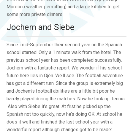
Morocco weather permitting) and a large kitchen to get
some more private dinners .
Jochem and Siebe
Since mid-September their second year on the Spanish
school started. Only a 1 minute walk from the hotel. The
previous school year has been completed successfully.
Jochem with a fantastic report. We wonder if his school
future here lies in Ojén. We’ll see. The football adventure
has got a different turn. Since the group is extremely big
and Jochem’s football abilities are a little bit poor he
barely played during the matches. Now he took up tennis.
Also with Siebe it’s great. At first he picked up the
Spanish not too quickly, now he’s doing OK. At school he
does it well and finished the last school year with a
wonderful report although changes got to be made: