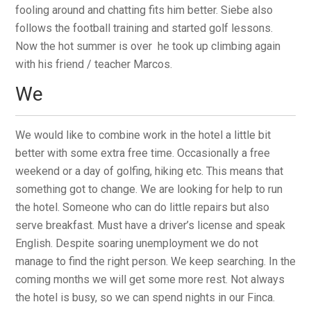
fooling around and chatting fits him better. Siebe also
follows the football training and started golf lessons.
Now the hot summer is over he took up climbing again
with his friend / teacher Marcos.
We
We would like to combine work in the hotel a little bit
better with some extra free time. Occasionally a free
weekend or a day of golfing, hiking etc. This means that
something got to change. We are looking for help to run
the hotel. Someone who can do little repairs but also
serve breakfast. Must have a driver’s license and speak
English. Despite soaring unemployment we do not
manage to find the right person. We keep searching. In the
coming months we will get some more rest. Not always
the hotel is busy, so we can spend nights in our Finca.