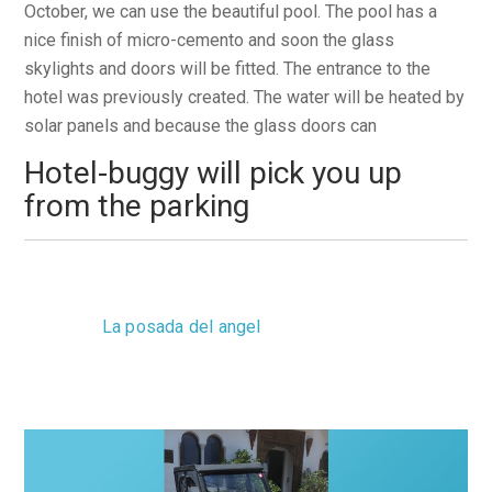
October, we can use the beautiful pool. The pool has a
nice finish of micro-cemento and soon the glass
skylights and doors will be fitted. The entrance to the
hotel was previously created. The water will be heated by
solar panels and because the glass doors can
Hotel-buggy will pick you up
from the parking
Monday, 03 September 2012 12:38
La posada del angel
0 Comments