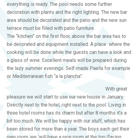
everything is ready. The pool needs some further
decoration with plants and the right lighting. The new bar
area should be decorated and the patio and the new sun
terrace must be filled with patio furniture.
The “kitchen” on the first floor, above the bar area has to
be decorated and equipment installed. A place where the
cooking will be done while the guests can have a look and
a glass of wine. Excellent meals will be prepared during
the lazy summer evenings. Self-made Paella for example
or Mediterranean fish “a la plancha”.
With great
pleasure we will start to use our new house in January.
Directly next to the hotel, right next to the pool. Living in
three hotel rooms has its charm but after 8 months it’s a
bit too much. We will be happy with our stuff, which has
been stored for more than a year. The boys each get their
own room, we ‘will have a nice room at the top (facing