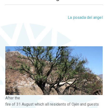
Saturday, 06 October 2012 19:41
La posada del angel
0 Comments
After the
fire of 31 August which all residents of Ojén and guests