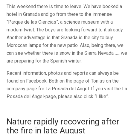
This weekend there is time to leave. We have booked a
hotel in Granada and go from there to the immense
“Parque de las Ciencias”, a science museum with a
modern twist. The boys are looking forward to it already.
Another advantage is that Granada is the city to buy
Moroccan lamps for the new patio. Also, being there, we
can see whether there is snow in the Sierra Nevada ….. we
are preparing for the Spanish winter.
Recent information, photos and reports can always be
found on Facebook. Both on the page of Ton as on the
company page for La Posada del Angel. If you visit the La
Posada del Angel-page, please also click “I like”.
Nature rapidly recovering after
the fire in late August