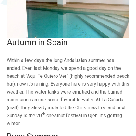
Autumn in Spain
Within a few days the long Andalusian summer has
ended. Even last Monday we spend a good day on the
beach at “Aqui Te Quiero Ver” (highly recommended beach
bar), now it’s raining. Everyone here is very happy with this
weather. The water tanks were emptied and the burned
mountains can use some favorable water. At La Cañada
(mall) they already installed the Christmas tree and next
th
Sunday is the 20
chestnut festival in Ojén. It’s getting
winter.