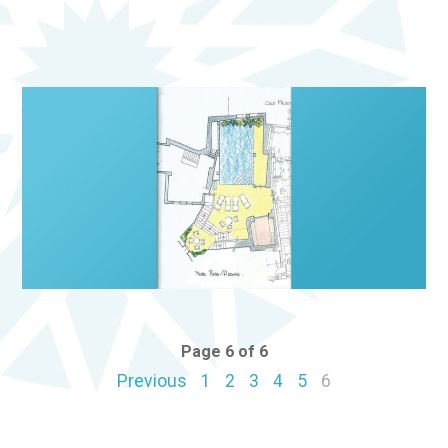
Page 6 of 6
Previous
1
2
3
4
5
6