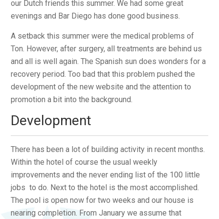
our Dutch friends this summer. We had some great
evenings and Bar Diego has done good business.
A setback this summer were the medical problems of
Ton. However, after surgery, all treatments are behind us
and all is well again. The Spanish sun does wonders for a
recovery period. Too bad that this problem pushed the
development of the new website and the attention to
promotion a bit into the background.
Development
There has been a lot of building activity in recent months.
Within the hotel of course the usual weekly
improvements and the never ending list of the 100 little
jobs to do. Next to the hotel is the most accomplished.
The pool is open now for two weeks and our house is
nearing completion. From January we assume that