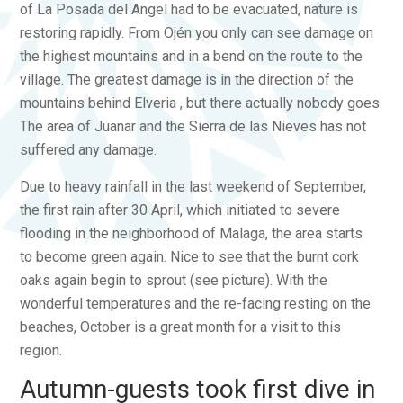
of La Posada del Angel had to be evacuated, nature is
restoring rapidly. From Ojén you only can see damage on
the highest mountains and in a bend on the route to the
village. The greatest damage is in the direction of the
mountains behind Elveria , but there actually nobody goes.
The area of Juanar and the Sierra de las Nieves has not
suffered any damage.
Due to heavy rainfall in the last weekend of September,
the first rain after 30 April, which initiated to severe
flooding in the neighborhood of Malaga, the area starts
to become green again. Nice to see that the burnt cork
oaks again begin to sprout (see picture). With the
wonderful temperatures and the re-facing resting on the
beaches, October is a great month for a visit to this
region.
Autumn-guests took first dive in