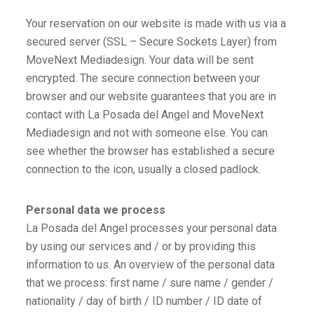
Your reservation on our website is made with us via a
secured server (SSL – Secure Sockets Layer) from
MoveNext Mediadesign. Your data will be sent
encrypted. The secure connection between your
browser and our website guarantees that you are in
contact with La Posada del Angel and MoveNext
Mediadesign and not with someone else. You can
see whether the browser has established a secure
connection to the icon, usually a closed padlock.
Personal data we process
La Posada del Angel processes your personal data
by using our services and / or by providing this
information to us. An overview of the personal data
that we process: first name / sure name / gender /
nationality / day of birth / ID number / ID date of