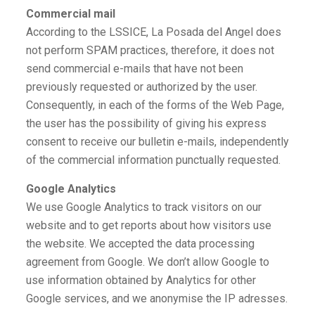
Commercial mail
According to the LSSICE, La Posada del Angel does
not perform SPAM practices, therefore, it does not
send commercial e-mails that have not been
previously requested or authorized by the user.
Consequently, in each of the forms of the Web Page,
the user has the possibility of giving his express
consent to receive our bulletin e-mails, independently
of the commercial information punctually requested.
Google Analytics
We use Google Analytics to track visitors on our
website and to get reports about how visitors use
the website. We accepted the data processing
agreement from Google. We don’t allow Google to
use information obtained by Analytics for other
Google services, and we anonymise the IP adresses.