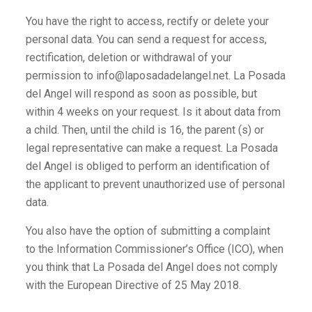
You have the right to access, rectify or delete your
personal data. You can send a request for access,
rectification, deletion or withdrawal of your
permission to info@laposadadelangel.net. La Posada
del Angel will respond as soon as possible, but
within 4 weeks on your request. Is it about data from
a child. Then, until the child is 16, the parent (s) or
legal representative can make a request. La Posada
del Angel is obliged to perform an identification of
the applicant to prevent unauthorized use of personal
data.
You also have the option of submitting a complaint
to the Information Commissioner’s Office (ICO), when
you think that La Posada del Angel does not comply
with the European Directive of 25 May 2018.