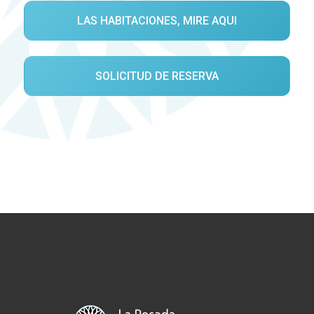
LAS HABITACIONES, MIRE AQUI
SOLICITUD DE RESERVA