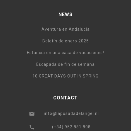
NEWS
Aventura en Andalucía
Boletín de enero 2025
Estancia en una casa de vacaciones!
Escapada de fin de semana
10 GREAT DAYS OUT IN SPRING
CONTACT
info@laposadadelangel.nl
(+34) 952 881 808