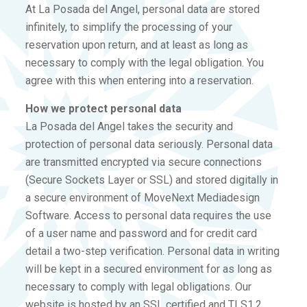
At La Posada del Angel, personal data are stored
infinitely, to simplify the processing of your
reservation upon return, and at least as long as
necessary to comply with the legal obligation. You
agree with this when entering into a reservation.
How we protect personal data
La Posada del Angel takes the security and
protection of personal data seriously. Personal data
are transmitted encrypted via secure connections
(Secure Sockets Layer or SSL) and stored digitally in
a secure environment of MoveNext Mediadesign
Software. Access to personal data requires the use
of a user name and password and for credit card
detail a two-step verification. Personal data in writing
will be kept in a secured environment for as long as
necessary to comply with legal obligations. Our
website is hosted by an SSL certified and TLS1.2