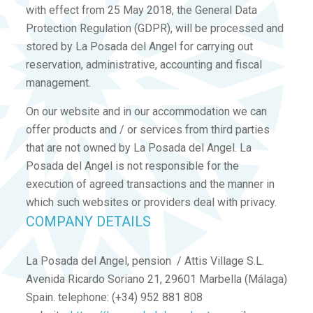
with effect from 25 May 2018, the General Data
Protection Regulation (GDPR), will be processed and
stored by La Posada del Angel for carrying out
reservation, administrative, accounting and fiscal
management.
On our website and in our accommodation we can
offer products and / or services from third parties
that are not owned by La Posada del Angel. La
Posada del Angel is not responsible for the
execution of agreed transactions and the manner in
which such websites or providers deal with privacy.
COMPANY DETAILS
La Posada del Angel, pension / Attis Village S.L.
Avenida Ricardo Soriano 21, 29601 Marbella (Málaga)
Spain. telephone: (+34) 952 881 808