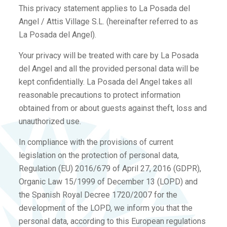
This privacy statement applies to La Posada del
Angel / Attis Village S.L. (hereinafter referred to as
La Posada del Angel).
Your privacy will be treated with care by La Posada
del Angel and all the provided personal data will be
kept confidentially. La Posada del Angel takes all
reasonable precautions to protect information
obtained from or about guests against theft, loss and
unauthorized use.
In compliance with the provisions of current
legislation on the protection of personal data,
Regulation (EU) 2016/679 of April 27, 2016 (GDPR),
Organic Law 15/1999 of December 13 (LOPD) and
the Spanish Royal Decree 1720/2007 for the
development of the LOPD, we inform you that the
personal data, according to this European regulations