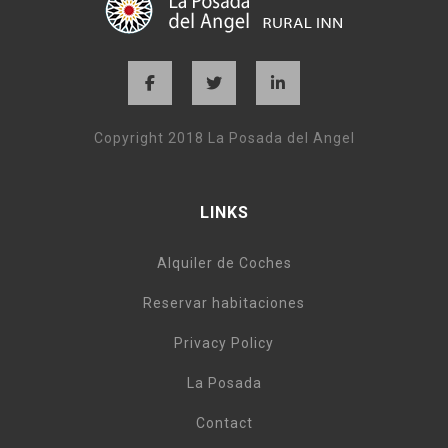
Copyright 2018 La Posada del Angel
LINKS
Alquiler de Coches
Reservar habitaciones
Privacy Policy
La Posada
Contact