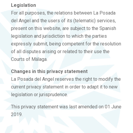
Legislation
For all purposes, the relations between La Posada
del Angel and the users of its (telematic) services,
present on this website, are subject to the Spanish
legislation and jurisdiction to which the parties
expressly submit, being competent for the resolution
of all disputes arising or related to their use the
Courts of Málaga.
Changes in this privacy statement
La Posada del Angel reserves the right to modify the
current privacy statement in order to adapt it to new
legislation or jurisprudence.
This privacy statement was last amended on 01 June
2019.