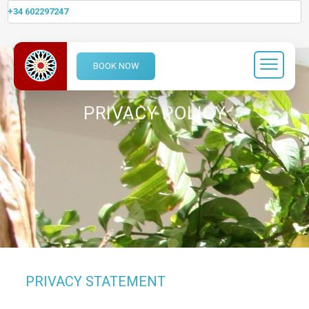
+34 602297247
BOOK NOW
PRIVACY POLICY
PRIVACY STATEMENT