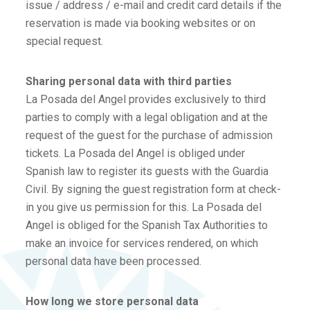
issue / address / e-mail and credit card details if the
reservation is made via booking websites or on
special request.
Sharing personal data with third parties
La Posada del Angel provides exclusively to third
parties to comply with a legal obligation and at the
request of the guest for the purchase of admission
tickets. La Posada del Angel is obliged under
Spanish law to register its guests with the Guardia
Civil. By signing the guest registration form at check-
in you give us permission for this. La Posada del
Angel is obliged for the Spanish Tax Authorities to
make an invoice for services rendered, on which
personal data have been processed.
How long we store personal data