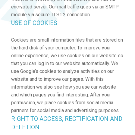
encrypted server. Our mail traffic goes via an SMTP
module via secure TLS1.2 connection.
USE OF COOKIES
Cookies are small information files that are stored on
the hard disk of your computer. To improve your
online experience, we use cookies on our website so
that you can log in to our website automatically. We
use Google’s cookies to analyze activities on our
website and to improve our pages. With this
information we also see how you use our website
and which pages you find interesting. After your
permission, we place cookies from social media
partners for social media and advertising purposes.
RIGHT TO ACCESS, RECTIFICATION AND
DELETION