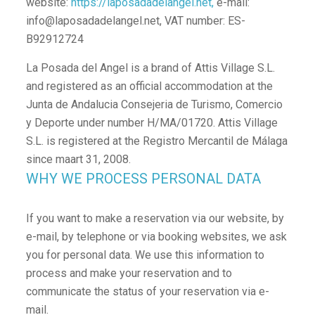
website:
https://laposadadelangel.net,
e-mail:
info@laposadadelangel.net, VAT number: ES-
B92912724
La Posada del Angel is a brand of Attis Village S.L.
and registered as an official accommodation at the
Junta de Andalucia Consejeria de Turismo, Comercio
y Deporte under number H/MA/01720. Attis Village
S.L. is registered at the Registro Mercantil de Málaga
since maart 31, 2008.
WHY WE PROCESS PERSONAL DATA
If you want to make a reservation via our website, by
e-mail, by telephone or via booking websites, we ask
you for personal data. We use this information to
process and make your reservation and to
communicate the status of your reservation via e-
mail.