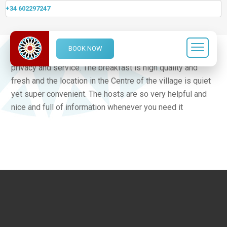
+34 602297247
This was a real find and a sheer delight to stay in. This
BOOK NOW
family run boutique Hotel has it all, character, style, space,
privacy and service. The breakfast is high quality and
fresh and the location in the Centre of the village is quiet
yet super convenient. The hosts are so very helpful and
nice and full of information whenever you need it