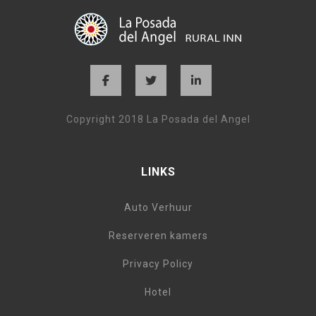
Copyright 2018 La Posada del Angel
LINKS
Auto Verhuur
Reserveren kamers
Privacy Policy
Hotel