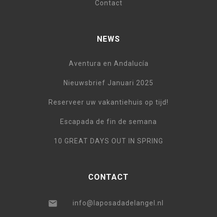
Contact
NEWS
Aventura en Andalucía
Nieuwsbrief Januari 2025
Reserveer uw vakantiehuis op tijd!
Escapada de fin de semana
10 GREAT DAYS OUT IN SPRING
CONTACT
info@laposadadelangel.nl