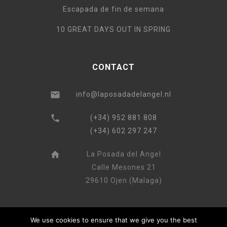
Escapada de fin de semana
10 GREAT DAYS OUT IN SPRING
CONTACT
info@laposadadelangel.nl
(+34) 952 881 808
(+34) 602 297 247
La Posada del Angel
Calle Mesones 21
29610 Ojen (Malaga)
We use cookies to ensure that we give you the best