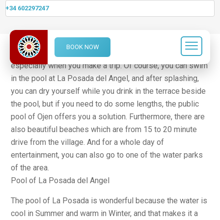
+34 602297247
Swimming
BOOK NOW
In summer, it is great to do some nice swimming,
especially when you make a trip. Of course, you can swim
in the pool at La Posada del Angel, and after splashing,
you can dry yourself while you drink in the terrace beside
the pool, but if you need to do some lengths, the public
pool of Ojen offers you a solution. Furthermore, there are
also beautiful beaches which are from 15 to 20 minute
drive from the village. And for a whole day of
entertainment, you can also go to one of the water parks
of the area.
Pool of La Posada del Angel
The pool of La Posada is wonderful because the water is
cool in Summer and warm in Winter, and that makes it a