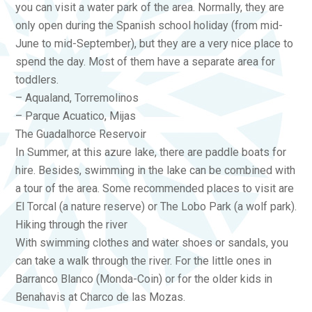
you can visit a water park of the area. Normally, they are
only open during the Spanish school holiday (from mid-
June to mid-September), but they are a very nice place to
spend the day. Most of them have a separate area for
toddlers.
– Aqualand, Torremolinos
– Parque Acuatico, Mijas
The Guadalhorce Reservoir
In Summer, at this azure lake, there are paddle boats for
hire. Besides, swimming in the lake can be combined with
a tour of the area. Some recommended places to visit are
El Torcal (a nature reserve) or The Lobo Park (a wolf park).
Hiking through the river
With swimming clothes and water shoes or sandals, you
can take a walk through the river. For the little ones in
Barranco Blanco (Monda-Coin) or for the older kids in
Benahavis at Charco de las Mozas.