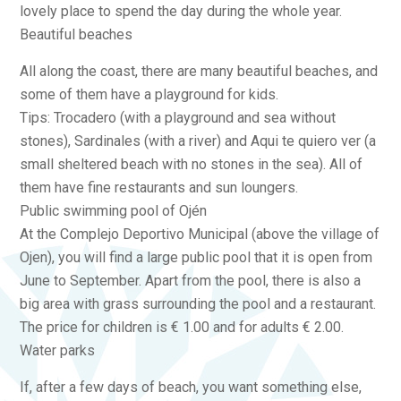
lovely place to spend the day during the whole year.
Beautiful beaches
All along the coast, there are many beautiful beaches, and
some of them have a playground for kids.
Tips: Trocadero (with a playground and sea without
stones), Sardinales (with a river) and Aqui te quiero ver (a
small sheltered beach with no stones in the sea). All of
them have fine restaurants and sun loungers.
Public swimming pool of Ojén
At the Complejo Deportivo Municipal (above the village of
Ojen), you will find a large public pool that it is open from
June to September. Apart from the pool, there is also a
big area with grass surrounding the pool and a restaurant.
The price for children is € 1.00 and for adults € 2.00.
Water parks
If, after a few days of beach, you want something else,