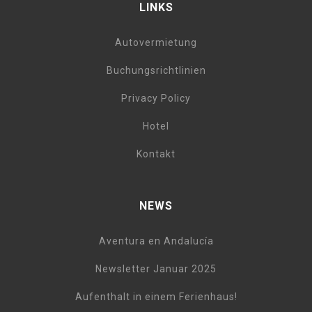
LINKS
Autovermietung
Buchungsrichtlinien
Privacy Policy
Hotel
Kontakt
NEWS
Aventura en Andalucía
Newsletter Januar 2025
Aufenthalt in einem Ferienhaus!