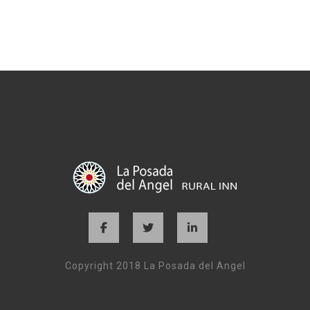
Copyright 2018 La Posada del Angel